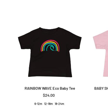
RAINBOW WAVE Eco Baby Tee
BABY SH
$24.00
6-12m
12-18m
18-24m