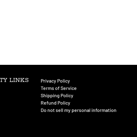
TY LINKS
Privacy Policy
Terms of Service
Shipping Policy
Refund Policy
Do not sell my personal information