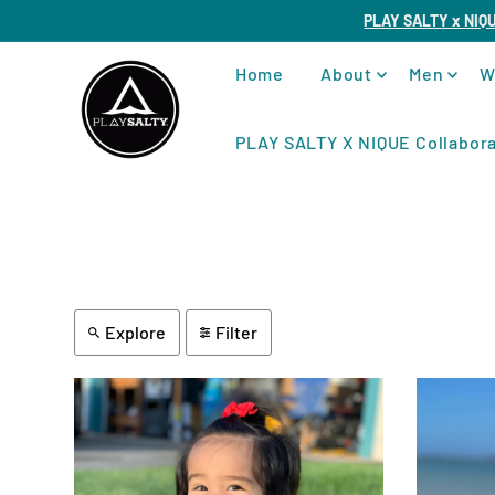
PLAY SALTY x NIQ
Home
About
Men
W
PLAY SALTY X NIQUE Collabora
Explore
Filter