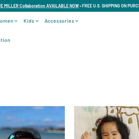
UE MILLER Collaboration AVAILABLE NOW
• FREE U.S. SHIPPING ON PUR
omen
Kids
Accessories
tion