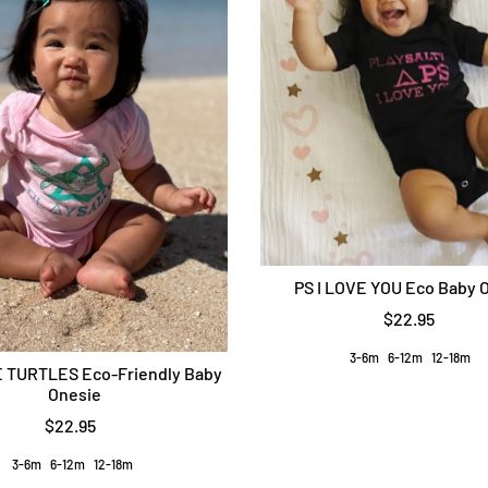
PS I LOVE YOU Eco Baby 
$22.95
3-6m
6-12m
12-18m
 TURTLES Eco-Friendly Baby
Onesie
$22.95
3-6m
6-12m
12-18m