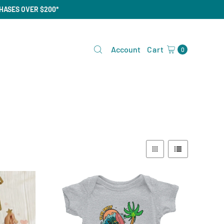
CHASES OVER $200*
Account
Cart
0