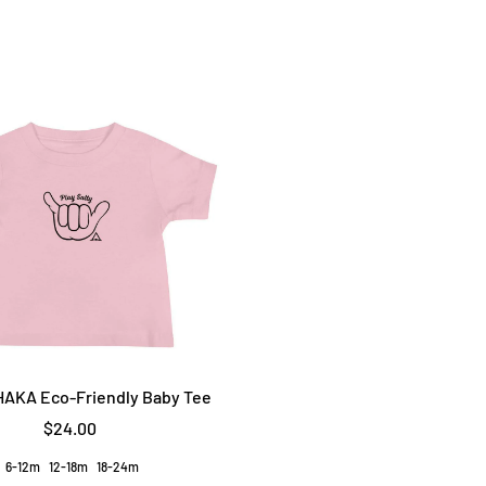
AKA Eco-Friendly Baby Tee
$24.00
6-12m
12-18m
18-24m