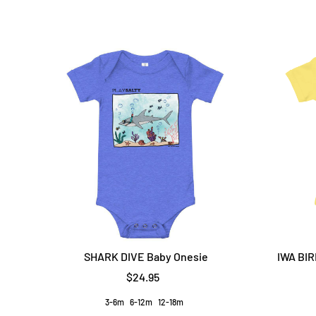
SHARK DIVE Baby Onesie
IWA BIR
$24.95
3-6m
6-12m
12-18m