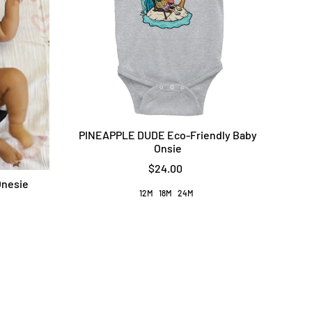
PINEAPPLE DUDE Eco-Friendly Baby
Onsie
$24.00
Onesie
12M
18M
24M