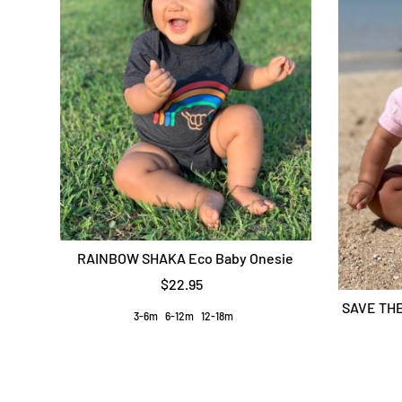
RAINBOW SHAKA Eco Baby Onesie
$22.95
SAVE THE
3-6m
6-12m
12-18m