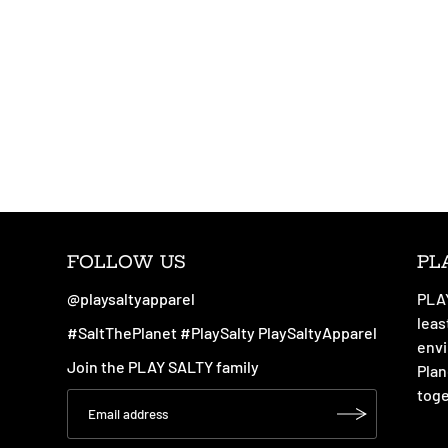
FOLLOW US
PL
@playsaltyapparel
PLAY
leas
#SaltThePlanet #PlaySalty PlaySaltyApparel
envi
Join the PLAY SALTY family
Plan
toge