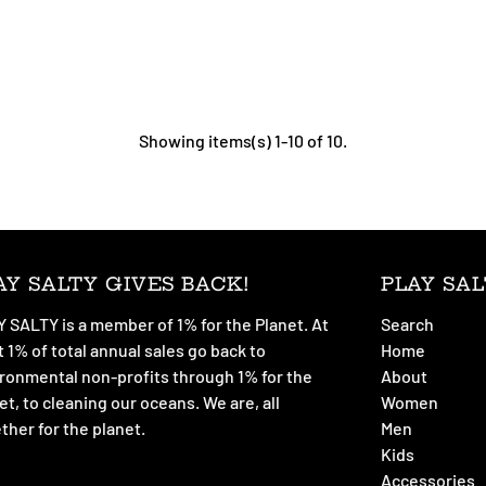
Showing items(s) 1-10 of 10.
AY SALTY GIVES BACK!
PLAY SAL
 SALTY is a member of 1% for the Planet. At
Search
t 1% of total annual sales go back to
Home
ronmental non-profits through 1% for the
About
et, to cleaning our oceans. We are, all
Women
ther for the planet.
Men
Kids
Accessories