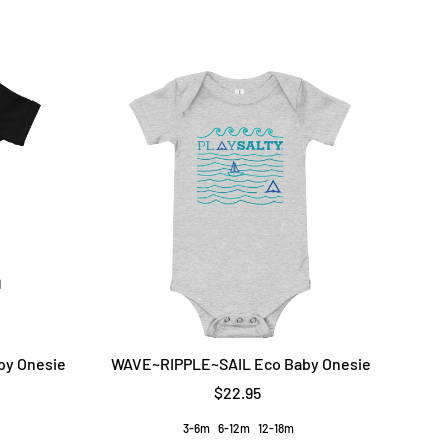
by Onesie
WAVE~RIPPLE~SAIL Eco Baby Onesie
$22.95
3-6m
6-12m
12-18m