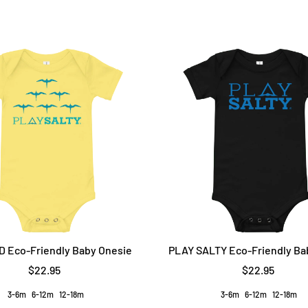
D Eco-Friendly Baby Onesie
PLAY SALTY Eco-Friendly Ba
$22.95
$22.95
3-6m
6-12m
12-18m
3-6m
6-12m
12-18m