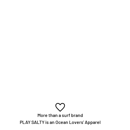
More than a surf brand
PLAY SALTY is an Ocean Lovers' Apparel