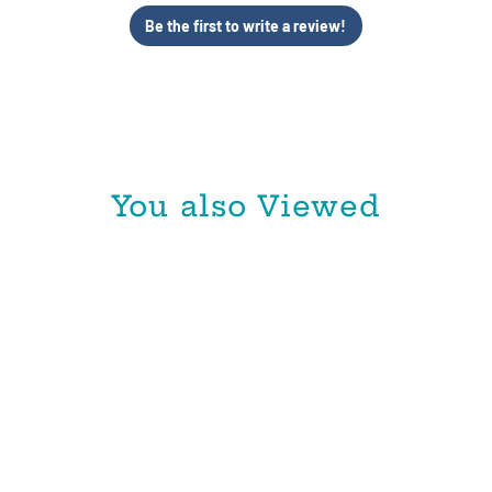
Be the first to write a review!
You also Viewed