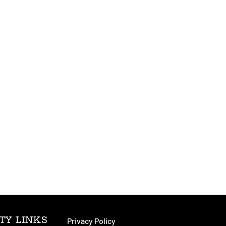
TY LINKS
Privacy Policy