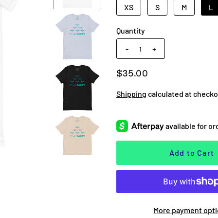
XS
S
M
L
Quantity
-
+
$35.00
Shipping
calculated at checko
More payment opt