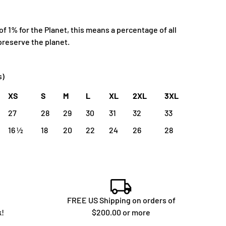
 1% for the Planet, this means a percentage of all
preserve the planet.
s)
XS
S
M
L
XL
2XL
3XL
27
28
29
30
31
32
33
16 ½
18
20
22
24
26
28
FREE US Shipping on orders of
k!
$200.00 or more