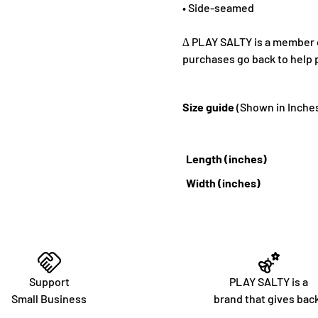
• Side-seamed
∆ PLAY SALTY is a member of
purchases go back to help 
Size guide
(Shown in Inche
Length (inches)
Width (inches)
Support
PLAY SALTY is a
Small Business
brand that gives bac