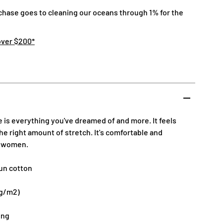
chase goes to cleaning our oceans through 1% for the
over $200*
e is everything you've dreamed of and more. It feels
the right amount of stretch. It's comfortable and
d women.
un cotton
 g/m2)
ing