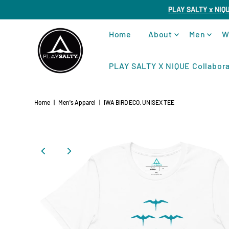
PLAY SALTY x NIQ
Home
About
Men
W
PLAY SALTY X NIQUE Collabora
Home
|
Men's Apparel
|
IWA BIRD ECO, UNISEX TEE