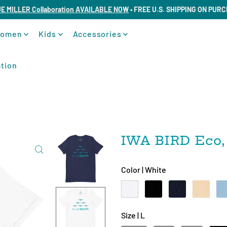
UE MILLER Collaboration AVAILABLE NOW
• FREE U.S. SHIPPING ON PUR
omen
Kids
Accessories
tion
IWA BIRD Eco,
Color |
White
Size |
L