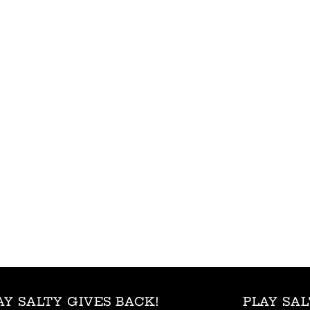
AY SALTY GIVES BACK!
PLAY SAL