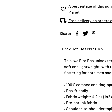
A percentage of this pur
Planet
Free delivery on orders 
Share:
Product Description
This Iwa Bird Eco unisex te
soft and lightweight, with 
flattering for both men an
• 100% combed and ring-sp
• Eco-friendly
• Fabric weight: 4.2 oz (142
• Pre-shrunk fabric
• Shoulder-to-shoulder tap