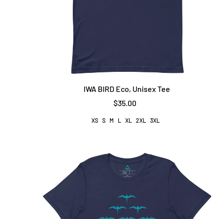
IWA BIRD Eco, Unisex Tee
$35.00
XS
S
M
L
XL
2XL
3XL