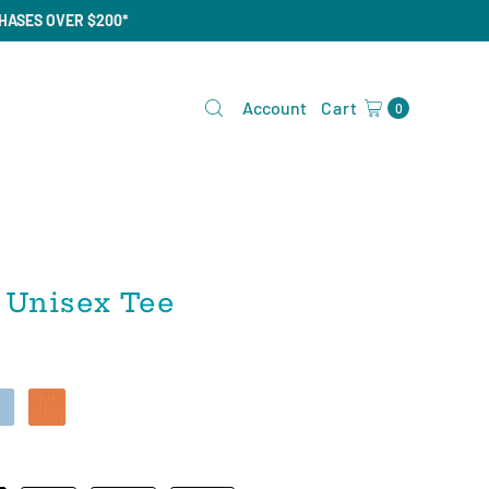
CHASES OVER $200*
Account
Cart
0
 Unisex Tee