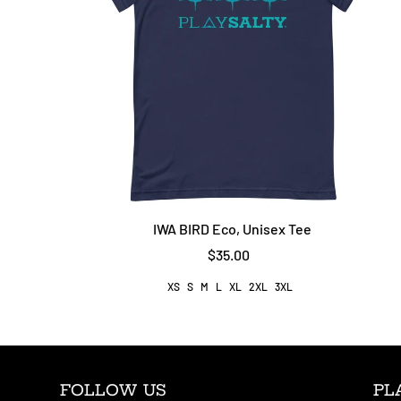
IWA BIRD Eco, Unisex Tee
$35.00
XS
S
M
L
XL
2XL
3XL
FOLLOW US
PL