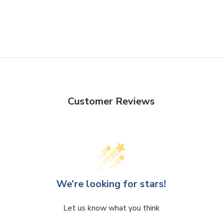
Customer Reviews
We’re looking for stars!
Let us know what you think