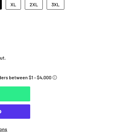
XL
2XL
3XL
ut.
ions