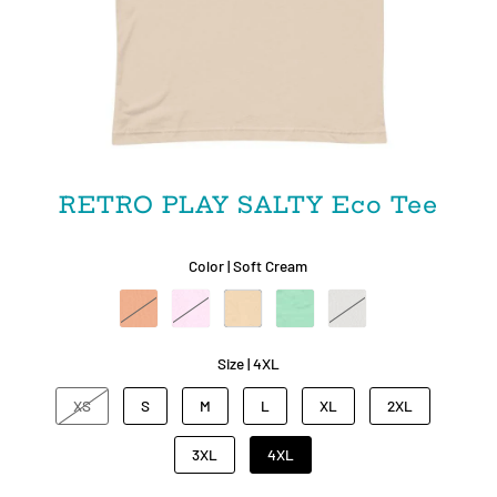
RETRO PLAY SALTY Eco Tee
Color |
Soft Cream
Size |
4XL
XS
S
M
L
XL
2XL
3XL
4XL