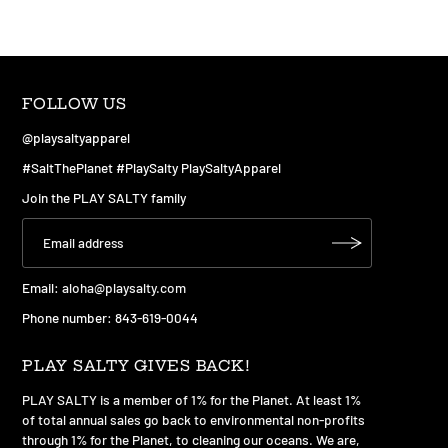
FOLLOW US
@playsaltyapparel
#SaltThePlanet #PlaySalty PlaySaltyApparel
Join the PLAY SALTY family
Email:
aloha@playsalty.com
Phone number: 843-619-0044
PLAY SALTY GIVES BACK!
PLAY SALTY is a member of 1% for the Planet. At least 1%
of total annual sales go back to environmental non-profits
through 1% for the Planet, to cleaning our oceans. We are,