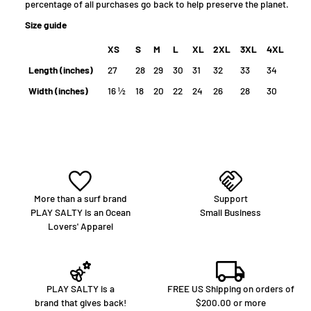
percentage of all purchases go back to help preserve the planet.
Size guide
XS
S
M
L
XL
2XL
3XL
4XL
Length (inches)
27
28
29
30
31
32
33
34
Width (inches)
16 ½
18
20
22
24
26
28
30
More than a surf brand
Support
PLAY SALTY is an Ocean
Small Business
Lovers' Apparel
PLAY SALTY is a
FREE US Shipping on orders of
brand that gives back!
$200.00 or more