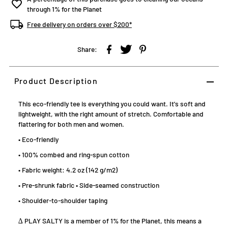
through 1% for the Planet
Free delivery on orders over $200*
Share:
Product Description
This eco-friendly tee is everything you could want. It's soft and
lightweight, with the right amount of stretch. Comfortable and
flattering for both men and women.
• Eco-friendly
• 100% combed and ring-spun cotton
• Fabric weight: 4.2 oz (142 g/m2)
• Pre-shrunk fabric • Side-seamed construction
• Shoulder-to-shoulder taping
∆ PLAY SALTY is a member of 1% for the Planet, this means a