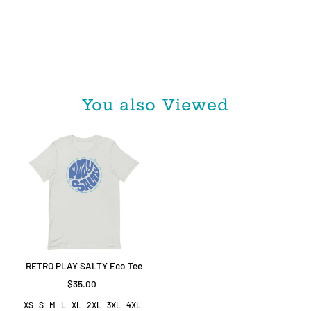
You also Viewed
RETRO PLAY SALTY Eco Tee
$35.00
XS
S
M
L
XL
2XL
3XL
4XL