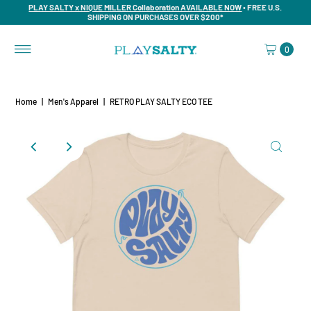
PLAY SALTY x NIQUE MILLER Collaboration AVAILABLE NOW
• FREE U.S.
SHIPPING ON PURCHASES OVER $200*
0
Home
|
Men's Apparel
|
RETRO PLAY SALTY ECO TEE