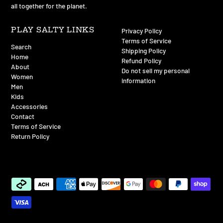
all together for the planet.
PLAY SALTY LINKS
Privacy Policy
Terms of Service
Search
Shipping Policy
Home
Refund Policy
About
Do not sell my personal
Women
information
Men
Kids
Accessories
Contact
Terms of Service
Return Policy