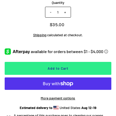
Quantity
-
+
$35.00
Shipping
calculated at checkout.
More payment options
Estimated delivery to
United States
Aug 12⁠–19
A percentage of this purchase goes to cleaning our oceans