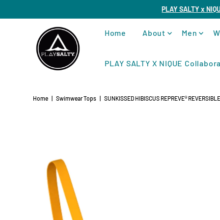
PLAY SALTY x NIQ
Home
About
Men
W
PLAY SALTY X NIQUE Collabora
Home
|
Swimwear Tops
|
SUNKISSED HIBISCUS REPREVE®️ REVERSIBL