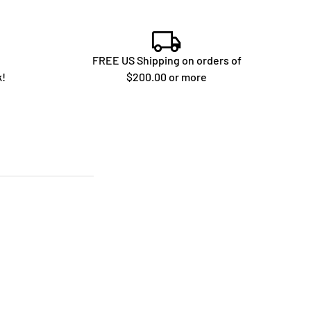
FREE US Shipping on orders of
k!
$200.00 or more