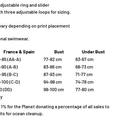
djustable ring and slider
 three adjustable loops for sizing.
 vary depending on print placement
ional swimwear.
France & Spain
Bust
Under Bust
-85 (AA-A)
77-82 cm
63-67 cm
-90 (A-B)
83-86 cm
68-73 cm
-95 (B-C)
87-93 cm
71-77 cm
-100 (C-D)
94-98 cm
74-78 cm
0 (DD)
98-100 cm
77-80 cm
ly
% for the Planet donating a percentage of all sales to
ts for ocean cleanup.