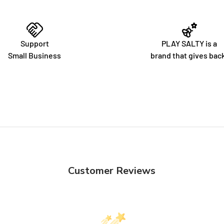
Support
PLAY SALTY is a
Small Business
brand that gives bac
Customer Reviews