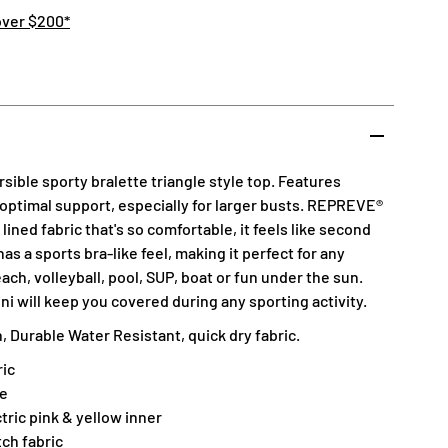
over $200*
sible sporty bralette triangle style top. Features
 optimal support, especially for larger busts. REPREVE®
lined fabric that's so comfortable, it feels like second
has a sports bra-like feel, making it perfect for any
ach, volleyball, pool, SUP, boat or fun under the sun.
ni will keep you covered during any sporting activity.
 Durable Water Resistant, quick dry fabric.
ic
ne
tric pink & yellow inner
tch fabric