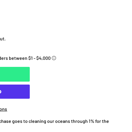
ut.
ions
chase goes to cleaning our oceans through 1% for the