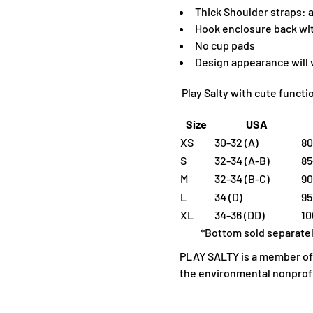
Thick Shoulder straps: a
Hook enclosure back with
No cup pads
D
esign appearance will
Play Salty with cute funct
Size
USA
XS
30-32 (A)
80
S
32-34 (A-B)
85
M
32-34 (B-C)
90
L
34 (D)
95
XL
34-36 (DD)
10
*Bottom sold separate
PLAY SALTY is a member of 1
the environmental nonprofi