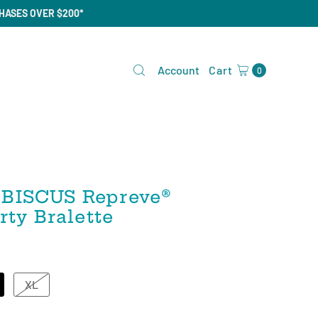
CHASES OVER $200*
Account
Cart
0
BISCUS Repreve®️
rty Bralette
XL