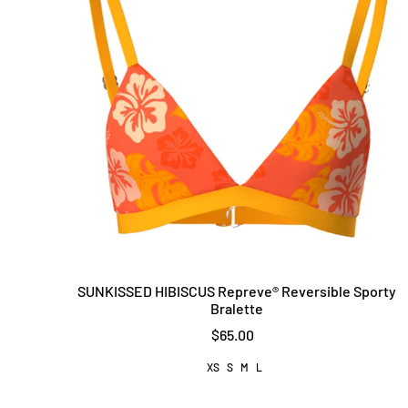
SUNKISSED HIBISCUS Repreve®️ Reversible Sporty
Bralette
$65.00
XS
S
M
L