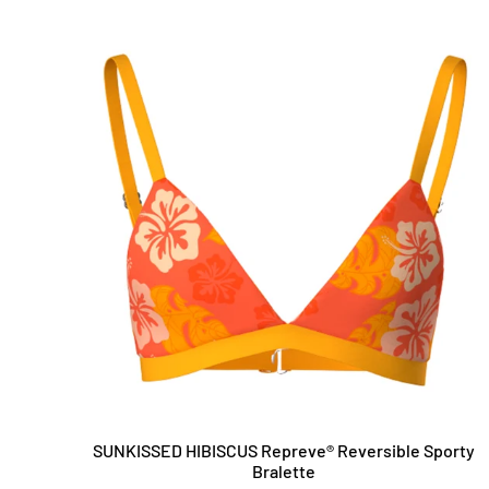
SUNKISSED HIBISCUS Repreve®️ Reversible Sporty
Bralette