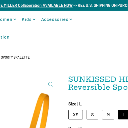
UE MILLER Collaboration AVAILABLE NOW
• FREE U.S. SHIPPING ON PUR
omen
Kids
Accessories
tion
E SPORTY BRALETTE
SUNKISSED HI
Reversible Spo
Size |
L
XS
S
M
L