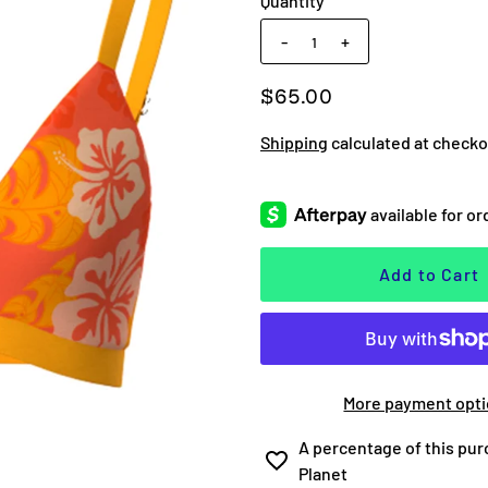
Quantity
-
+
$65.00
Shipping
calculated at checko
More payment opt
A percentage of this pur
Planet