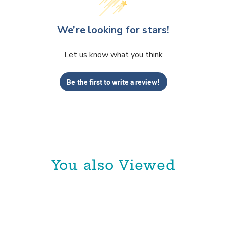
We’re looking for stars!
Let us know what you think
Be the first to write a review!
You also Viewed