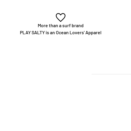
More than a surf brand
PLAY SALTY is an Ocean Lovers' Apparel