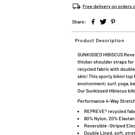
Free delivery on orders 
Share:
Product Description
SUNKISSED HIBISCUS
Rever
thicker shoulder straps for
recycled fabric with double 
skin! This sporty bikini top 
environment; surf, yoga, be
Our Sunkissed Hibiscus biki
Performance 4-Way Stretch,
REPREVE® recycled fabr
80% Nylon, 20% Elasta
Reversible -
Striped Elec
Double Lined, soft, stre