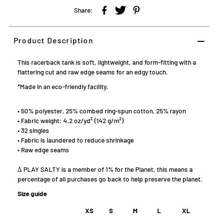
Share:
Product Description
This racerback tank is soft, lightweight, and form-fitting with a
flattering cut and raw edge seams for an edgy touch.
*Made in an eco-friendly facility.
• 50% polyester, 25% combed ring-spun cotton, 25% rayon
• Fabric weight: 4.2 oz/yd² (142 g/m²)
• 32 singles
• Fabric is laundered to reduce shrinkage
• Raw edge seams
∆ PLAY SALTY is a member of 1% for the Planet, this means a
percentage of all purchases go back to help preserve the planet.
Size guide
XS
S
M
L
XL