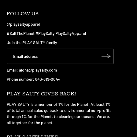
FOLLOW US
@playsaltyapparel
#SaltThePlanet #PlaySalty PlaySaltyApparel
Join the PLAY SALTY family
Email:
aloha@playsalty.com
Phone number: 843-619-0044
PLAY SALTY GIVES BACK!
PLAY SALTY is a member of 1% for the Planet. At least 1%
of total annual sales go back to environmental non-profits
through 1% for the Planet, to cleaning our oceans. We are,
all together for the planet.