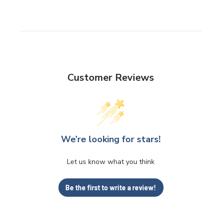
Customer Reviews
We’re looking for stars!
Let us know what you think
Be the first to write a review!