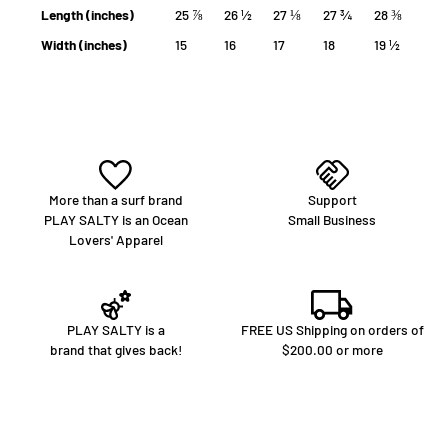
Length (inches)
25 ⅞
26 ½
27 ⅛
27 ¾
28 ⅜
Width (inches)
15
16
17
18
19 ½
More than a surf brand
Support
PLAY SALTY is an Ocean
Small Business
Lovers' Apparel
PLAY SALTY is a
FREE US Shipping on orders of
brand that gives back!
$200.00 or more