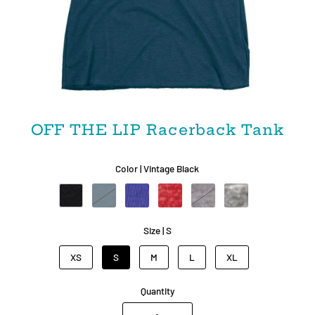
OFF THE LIP Racerback Tank
Color |
Vintage Black
Size |
S
XS
S
M
L
XL
Quantity