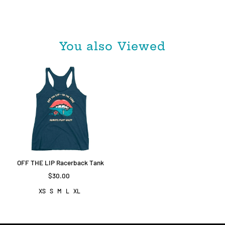
You also Viewed
OFF THE LIP Racerback Tank
$30.00
XS
S
M
L
XL