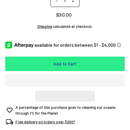
-
+
$30.00
Shipping
calculated at checkout.
A percentage of this purchase goes to cleaning our oceans
through 1% for the Planet
Free delivery on orders over $200*