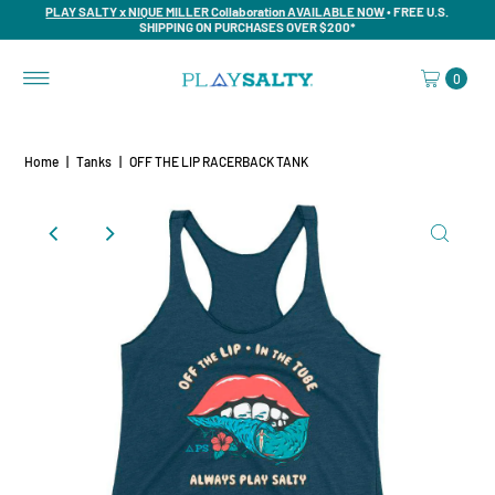
PLAY SALTY x NIQUE MILLER Collaboration AVAILABLE NOW
• FREE U.S.
SHIPPING ON PURCHASES OVER $200*
0
Home
|
Tanks
|
OFF THE LIP RACERBACK TANK