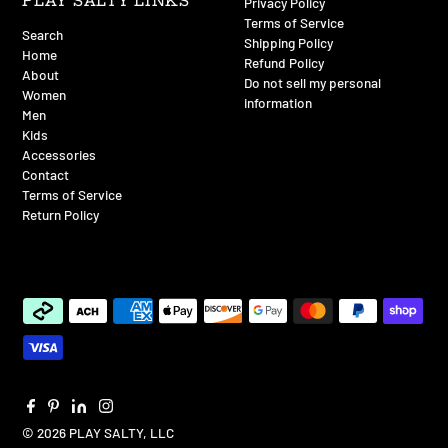
PLAY SALTY LINKS
Privacy Policy
Terms of Service
Search
Shipping Policy
Home
Refund Policy
About
Do not sell my personal
Women
information
Men
Kids
Accessories
Contact
Terms of Service
Return Policy
© 2026 PLAY SALTY, LLC