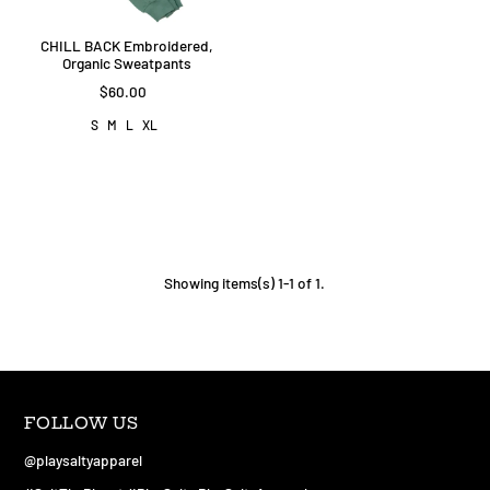
CHILL BACK Embroidered,
Organic Sweatpants
$60.00
S
M
L
XL
Showing items(s) 1-1 of 1.
FOLLOW US
@playsaltyapparel