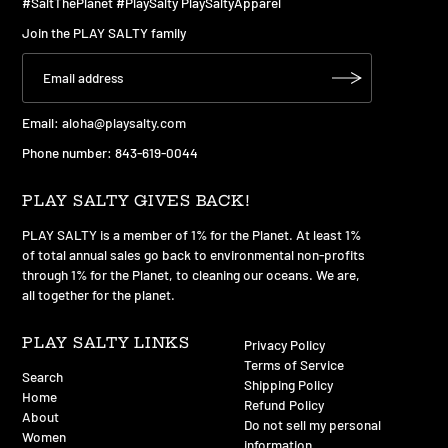
#SaltThePlanet #PlaySalty PlaySaltyApparel
Join the PLAY SALTY family
Email:
aloha@playsalty.com
Phone number: 843-619-0044
PLAY SALTY GIVES BACK!
PLAY SALTY is a member of 1% for the Planet. At least 1%
of total annual sales go back to environmental non-profits
through 1% for the Planet, to cleaning our oceans. We are,
all together for the planet.
PLAY SALTY LINKS
Privacy Policy
Terms of Service
Search
Shipping Policy
Home
Refund Policy
About
Do not sell my personal
Women
information