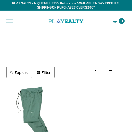
PLAY SALTY x NIQUE MILLER Collaboration AVAILABLE NOW
• FREE U.S.
SHIPPING ON PURCHASES OVER $200*
0
Explore
Filter