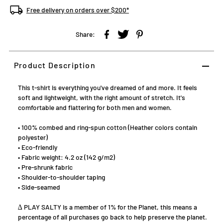
through 1% for the Planet
Free delivery on orders over $200*
Share:
Product Description
This t-shirt is everything you've dreamed of and more. It feels
soft and lightweight, with the right amount of stretch. It's
comfortable and flattering for both men and women.
• 100% combed and ring-spun cotton (Heather colors contain
polyester)
• Eco-friendly
• Fabric weight: 4.2 oz (142 g/m2)
• Pre-shrunk fabric
• Shoulder-to-shoulder taping
• Side-seamed
∆ PLAY SALTY is a member of 1% for the Planet, this means a