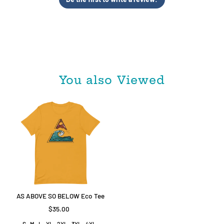
Be the first to write a review!
You also Viewed
AS ABOVE SO BELOW Eco Tee
$35.00