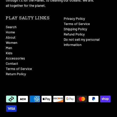
of total annual sales go back to environmental non-profits
through 1% for the Planet, to cleaning our oceans. We are,
all together for the planet.
PLAY SALTY LINKS
Privacy Policy
Terms of Service
Search
Shipping Policy
Home
Refund Policy
About
Do not sell my personal
Women
information
Men
Kids
Accessories
Contact
Terms of Service
Return Policy