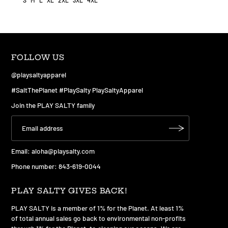
S
M
L
XL
2XL
3XL
4XL
FOLLOW US
@playsaltyapparel
#SaltThePlanet #PlaySalty PlaySaltyApparel
Join the PLAY SALTY family
Email:
aloha@playsalty.com
Phone number: 843-619-0044
PLAY SALTY GIVES BACK!
PLAY SALTY is a member of 1% for the Planet. At least 1%