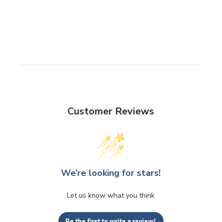
Customer Reviews
We’re looking for stars!
Let us know what you think