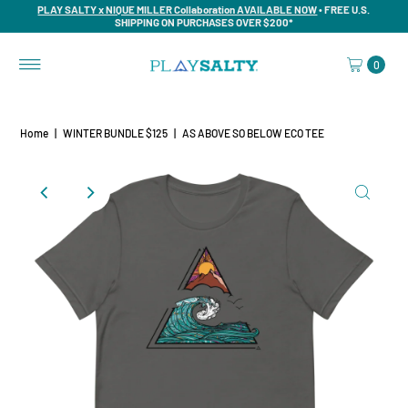
PLAY SALTY x NIQUE MILLER Collaboration AVAILABLE NOW
• FREE U.S.
SHIPPING ON PURCHASES OVER $200*
0
Home
|
WINTER BUNDLE $125
|
AS ABOVE SO BELOW ECO TEE