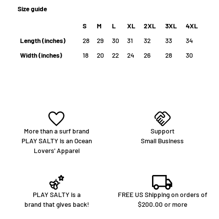
percentage of all purchases go back to help preserve the planet.
Size guide
S
M
L
XL
2XL
3XL
4XL
Length (inches)
28
29
30
31
32
33
34
Width (inches)
18
20
22
24
26
28
30
More than a surf brand
Support
PLAY SALTY is an Ocean
Small Business
Lovers' Apparel
PLAY SALTY is a
FREE US Shipping on orders of
brand that gives back!
$200.00 or more