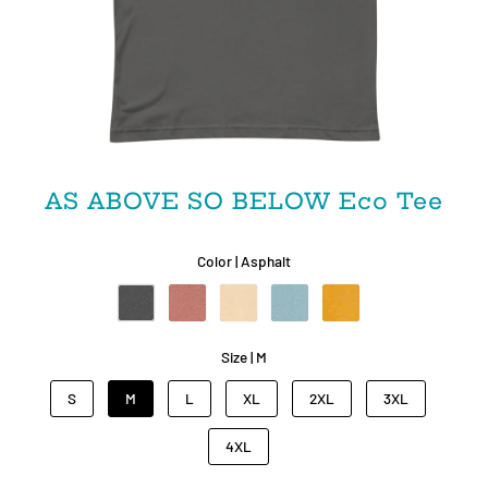
AS ABOVE SO BELOW Eco Tee
Color |
Asphalt
Size |
M
S
M
L
XL
2XL
3XL
4XL