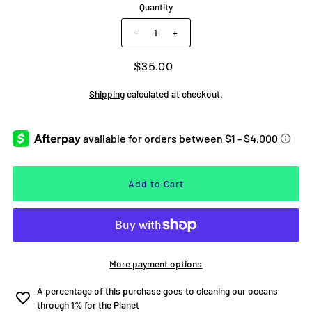
Quantity
-
+
$35.00
Shipping
calculated at checkout.
More payment options
Estimated delivery to
United States
Aug 12⁠–19
A percentage of this purchase goes to cleaning our oceans