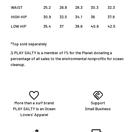
WAIST
25.2
26.8
28.3
30.3
32.3
HIGH HIP
30.9
32.5
34.1
36
37.9
LOW HIP
35.4
37
38.6
40.6
42.5
*Top sold separately
∆ PLAY SALTY is a member of 1% for the Planet donating a
percentage of all sales to the environmental nonprofits for ocean
cleanup.
More than a surf brand
Support
PLAY SALTY is an Ocean
Small Business
Lovers' Apparel