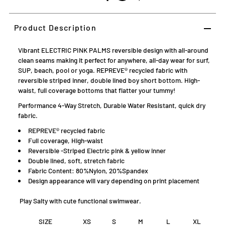
Product Description
Vibrant ELECTRIC PINK PALMS reversible design with all-around
clean seams making it perfect for anywhere, all-day wear for surf,
SUP, beach, pool or yoga. REPREVE® recycled fabric with
reversible striped inner, double lined boy short bottom. High-
waist, full coverage bottoms that flatter your tummy!
Performance 4-Way Stretch, Durable Water Resistant, quick dry
fabric.
REPREVE® recycled fabric
Full coverage, High-waist
Reversible -
Striped Electric pink & yellow inner
Double lined, soft, stretch fabric
Fabric Content: 80%Nylon, 20%Spandex
D
esign appearance will vary depending on print placement
Play Salty with cute functional swimwear.
SIZE
XS
S
M
L
XL