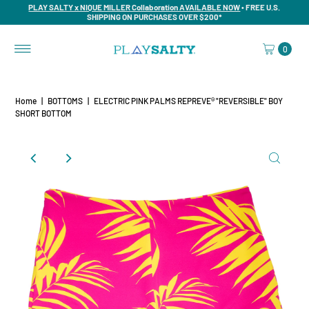
PLAY SALTY x NIQUE MILLER Collaboration AVAILABLE NOW
• FREE U.S.
SHIPPING ON PURCHASES OVER $200*
0
Home
|
BOTTOMS
|
ELECTRIC PINK PALMS REPREVE® "REVERSIBLE" BOY
SHORT BOTTOM