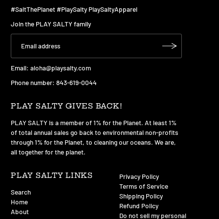
#SaltThePlanet #PlaySalty PlaySaltyApparel
Join the PLAY SALTY family
Email:
aloha@playsalty.com
Phone number: 843-619-0044
PLAY SALTY GIVES BACK!
PLAY SALTY is a member of 1% for the Planet. At least 1%
of total annual sales go back to environmental non-profits
through 1% for the Planet, to cleaning our oceans. We are,
all together for the planet.
PLAY SALTY LINKS
Privacy Policy
Terms of Service
Search
Shipping Policy
Home
Refund Policy
About
Do not sell my personal