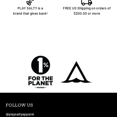
PLAY SALTY is a
FREE US Shipping on orders of
brand that gives back!
$200.00 or more
FOLLOW US
@playsaltyapparel