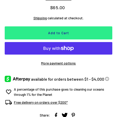
$65.00
Shipping
calculated at checkout.
More payment options
A percentage of this purchase goes to cleaning our oceans
through 1% for the Planet
Free delivery on orders over $200*
Share: