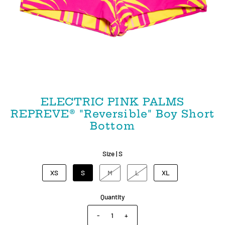
ELECTRIC PINK PALMS
REPREVE® "Reversible" Boy Short
Bottom
Size |
S
XS
S
M
L
XL
Quantity
-
+