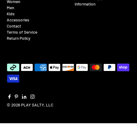
Women
information
Men
Kids
Accessories
Contact
Terms of Service
Return Policy
© 2026 PLAY SALTY, LLC
$65.00