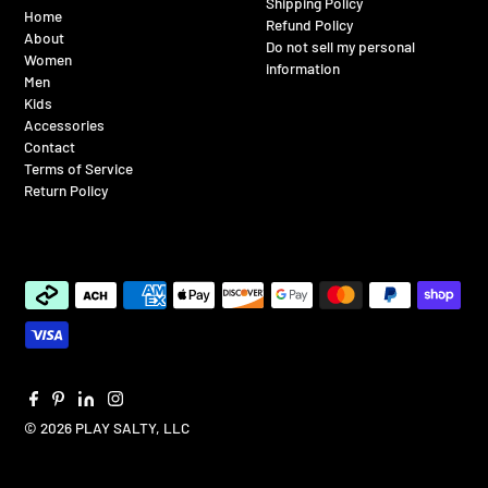
Shipping Policy
Home
Refund Policy
About
Do not sell my personal
Women
information
Men
Kids
Accessories
Contact
Terms of Service
Return Policy
© 2026 PLAY SALTY, LLC
$65.00