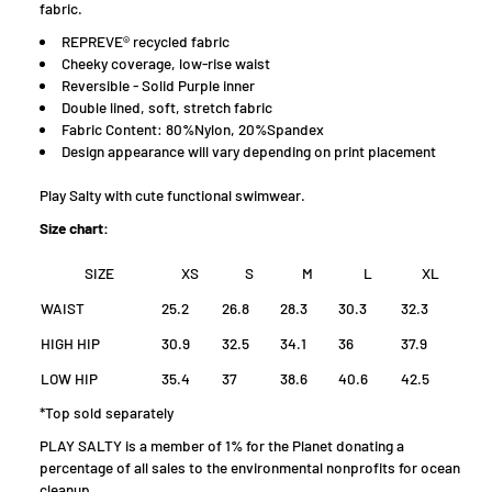
fabric.
REPREVE® recycled fabric
Cheeky coverage, low-rise waist
Reversible - Solid Purple inner
Double lined, soft, stretch fabric
Fabric Content: 80%Nylon, 20%Spandex
D
esign appearance will vary depending on print placement
Play Salty with cute functional swimwear.
Size chart:
SIZE
XS
S
M
L
XL
WAIST
25.2
26.8
28.3
30.3
32.3
HIGH HIP
30.9
32.5
34.1
36
37.9
LOW HIP
35.4
37
38.6
40.6
42.5
*Top sold separately
PLAY SALTY is a member of 1% for the Planet donating a
percentage of all sales to the environmental nonprofits for ocean
cleanup.