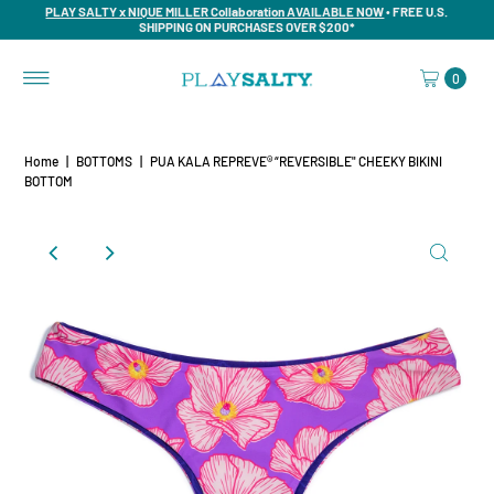
PLAY SALTY x NIQUE MILLER Collaboration AVAILABLE NOW
• FREE U.S.
SHIPPING ON PURCHASES OVER $200*
0
Home
|
BOTTOMS
|
PUA KALA REPREVE® “REVERSIBLE" CHEEKY BIKINI
BOTTOM