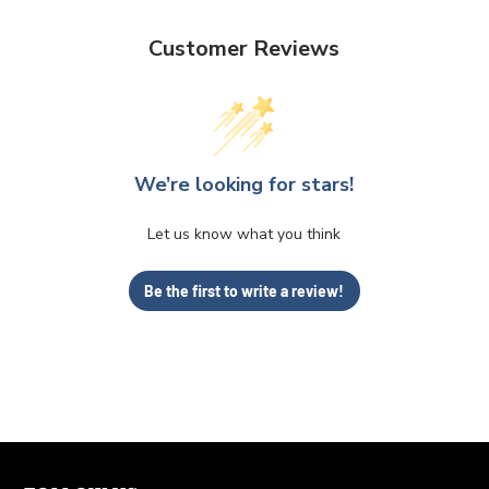
Customer Reviews
We’re looking for stars!
Let us know what you think
Be the first to write a review!