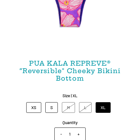
PUA KALA REPREVE®
“Reversible" Cheeky Bikini
Bottom
Size |
XL
XS
S
M
L
XL
Quantity
-
+