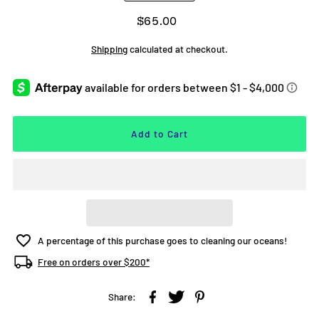
$65.00
Shipping
calculated at checkout.
A percentage of this purchase goes to cleaning our oceans!
Free on orders over $200*
Share: