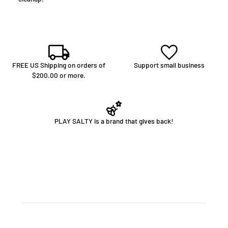
FREE US Shipping on orders of
Support small business
$200.00 or more.
PLAY SALTY is a brand that gives back!