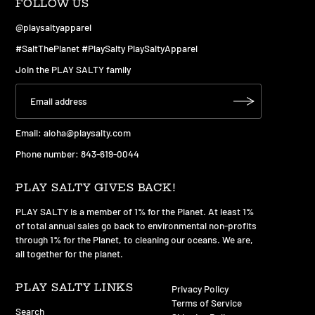
FOLLOW US
@playsaltyapparel
#SaltThePlanet #PlaySalty PlaySaltyApparel
Join the PLAY SALTY family
Email:
aloha@playsalty.com
Phone number: 843-619-0044
PLAY SALTY GIVES BACK!
PLAY SALTY is a member of 1% for the Planet. At least 1%
of total annual sales go back to environmental non-profits
through 1% for the Planet, to cleaning our oceans. We are,
all together for the planet.
PLAY SALTY LINKS
Privacy Policy
Terms of Service
Search