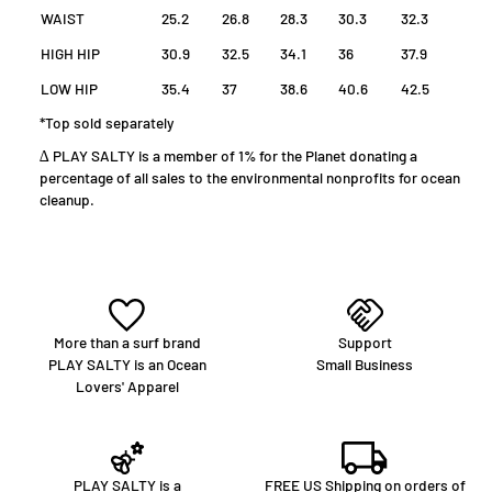
WAIST
25.2
26.8
28.3
30.3
32.3
HIGH HIP
30.9
32.5
34.1
36
37.9
LOW HIP
35.4
37
38.6
40.6
42.5
*Top sold separately
∆ PLAY SALTY is a member of 1% for the Planet donating a
percentage of all sales to the environmental nonprofits for ocean
cleanup.
More than a surf brand
Support
PLAY SALTY is an Ocean
Small Business
Lovers' Apparel
PLAY SALTY is a
FREE US Shipping on orders of