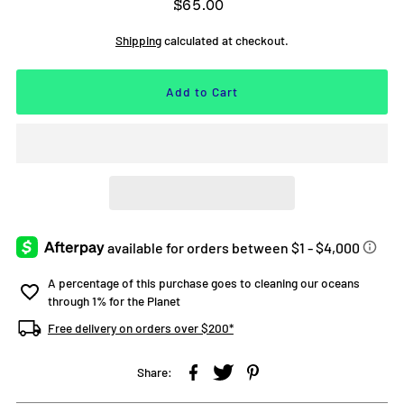
$65.00
Shipping
calculated at checkout.
A percentage of this purchase goes to cleaning our oceans
through 1% for the Planet
Free delivery on orders over $200*
Share: