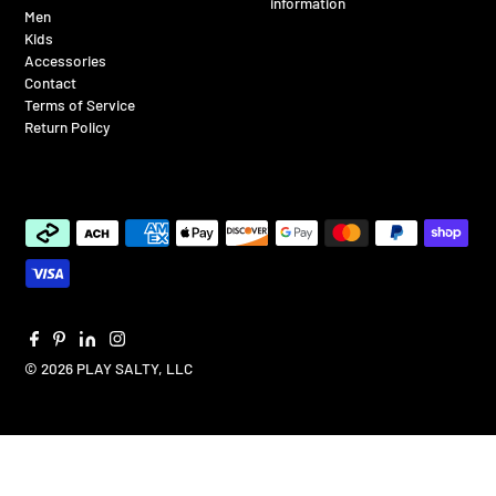
information
Men
Kids
Accessories
Contact
Terms of Service
Return Policy
© 2026 PLAY SALTY, LLC
$65.00