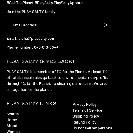
#SaltThePlanet #PlaySalty PlaySaltyApparel
Join the PLAY SALTY family
Email:
aloha@playsalty.com
Phone number: 843-619-0044
PLAY SALTY GIVES BACK!
PLAY SALTY is a member of 1% for the Planet. At least 1%
of total annual sales go back to environmental non-profits
through 1% for the Planet, to cleaning our oceans. We are,
all together for the planet.
PLAY SALTY LINKS
Privacy Policy
Terms of Service
Search
Shipping Policy
Home
Refund Policy
About
Do not sell my personal
Women