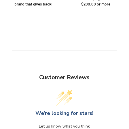
brand that gives back!
$200.00 or more
Customer Reviews
We’re looking for stars!
Let us know what you think