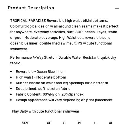
Product Description
TROPICAL PARADISE Reversible high waist bikini bottoms.
Colorful tropical design w all-around clean seams make it perfect
for anywhere, everyday activities, surf, SUP, beach, kayak, swim
or pool. Moderate coverage, High Waist cut, reversible solid
ocean blue inner, double lined swimsuit. PS w cute functional
swimwear.
Performance 4-Way Stretch, Durable Water Resistant, quick dry
fabric.
Reversible - Ocean Blue inner
High waist - Moderate bottom
Rubber elastic on waist and leg openings for a better fit
Double lined, soft, stretch fabric
Fabric Content: 80%Nylon, 20%Spandex
D
esign appearance will vary depending on print placement
Play Salty with cute functional swimwear.
SIZE
XS
S
M
L
XL