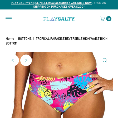
PLAY SALTY x NIQUE MILLER Collaboration AVAILABLE NOW
• FREE U.S.
SHIPPING ON PURCHASES OVER $200*
0
Home
|
BOTTOMS
|
TROPICAL PARADISE REVERSIBLE HIGH WAIST BIKINI
BOTTOM