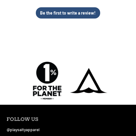
Be the first to write a review!
FOLLOW US
@playsaltyapparel