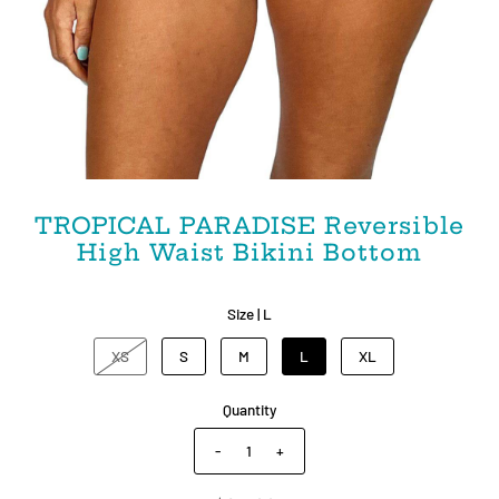
TROPICAL PARADISE Reversible
High Waist Bikini Bottom
Size |
L
XS
S
M
L
XL
Quantity
-
+