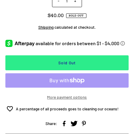
-
+
$40.00
SOLD OUT
Shipping
calculated at checkout.
More payment options
A percentage of all proceeds goes to cleaning our oceans!
Share: