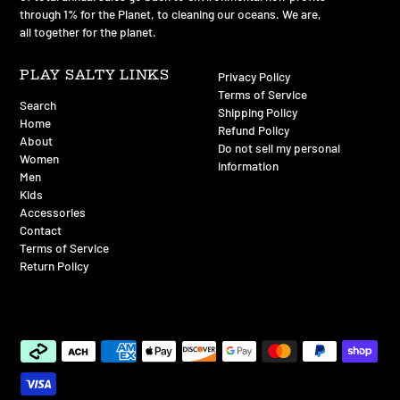
through 1% for the Planet, to cleaning our oceans. We are,
all together for the planet.
PLAY SALTY LINKS
Privacy Policy
Terms of Service
Search
Shipping Policy
Home
Refund Policy
About
Do not sell my personal
Women
information
Men
Kids
Accessories
Contact
Terms of Service
Return Policy