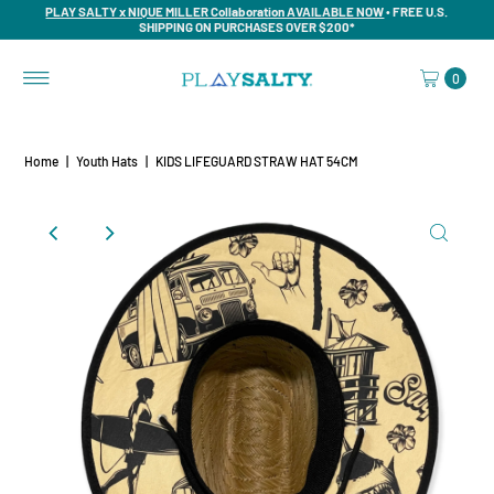
PLAY SALTY x NIQUE MILLER Collaboration AVAILABLE NOW
• FREE U.S.
SHIPPING ON PURCHASES OVER $200*
0
Home
|
Youth Hats
|
KIDS LIFEGUARD STRAW HAT 54CM