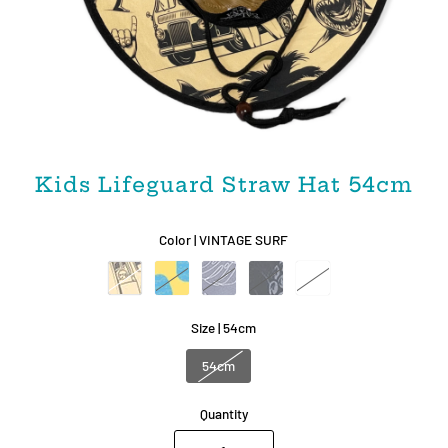
Kids Lifeguard Straw Hat 54cm
Color |
VINTAGE SURF
Size |
54cm
54cm
Quantity