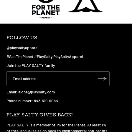
FOLLOW US
@playsaltyapparel
#SaltThePlanet #PlaySalty PlaySaltyApparel
Join the PLAY SALTY family
Email:
aloha@playsalty.com
Phone number: 843-619-0044
PLAY SALTY GIVES BACK!
PLAY SALTY is a member of 1% for the Planet. At least 1%
of total annual sales go back to environmental non-profits