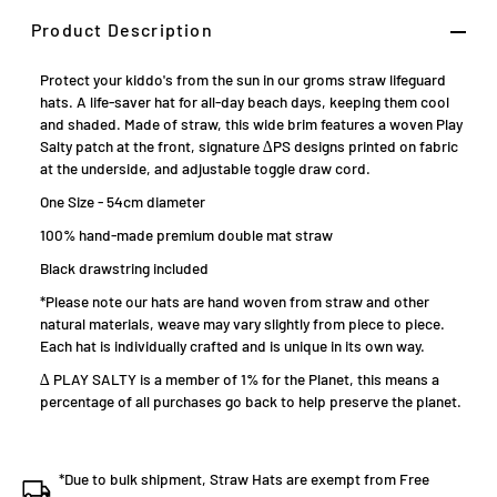
Product Description
Protect your kiddo's from the sun in our groms straw lifeguard
hats. A life-saver hat for all-day beach days, keeping them cool
and shaded. Made of straw, this
wide brim features a woven Play
Salty patch at the front, signature ∆PS designs printed on fabric
at the underside, and adjustable toggle draw cord.
One Size - 54cm diameter
100%
hand-made premium double mat straw
Black drawstring included
*Please note our hats are hand woven from straw and other
natural materials, weave may vary slightly from piece to piece.
Each hat is individually crafted and is unique in its own way.
∆ PLAY SALTY is a member of 1% for the Planet, this means a
percentage of all purchases go back to help preserve the planet.
*Due to bulk shipment, Straw Hats are exempt from Free