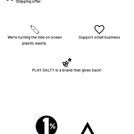
Shipping offer.
We’re turning the tide on ocean
Support small business
plastic waste.
PLAY SALTY is a brand that gives back!