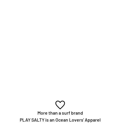
More than a surf brand
PLAY SALTY is an Ocean Lovers' Apparel