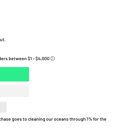
ut.
chase goes to cleaning our oceans through 1% for the