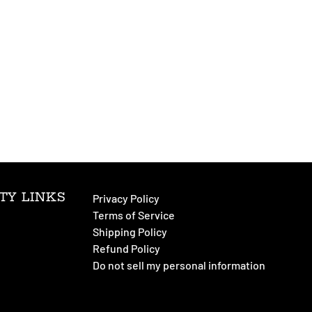
TY LINKS
Privacy Policy
Terms of Service
Shipping Policy
Refund Policy
Do not sell my personal information