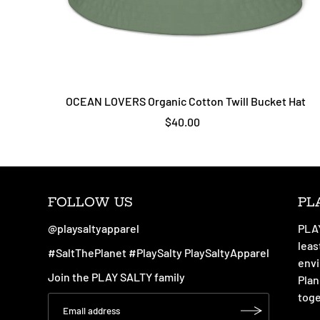
OCEAN LOVERS Organic Cotton Twill Bucket Hat
$40.00
FOLLOW US
PL
@playsaltyapparel
PLAY
leas
#SaltThePlanet #PlaySalty PlaySaltyApparel
envi
Join the PLAY SALTY family
Plan
toge