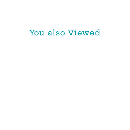
You also Viewed