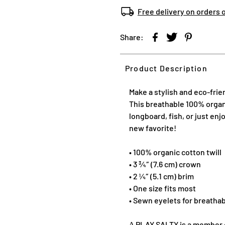
Free delivery on orders 
Share:
Product Description
Make a stylish and eco-frie
This breathable 100% organic
longboard, fish, or just enj
new favorite!
• 100% organic cotton twill
• 3 ¾″ (7.6 cm) crown
• 2 ¼″ (5.1 cm) brim
• One size fits most
• Sewn eyelets for breathab
∆ PLAY SALTY is a member of