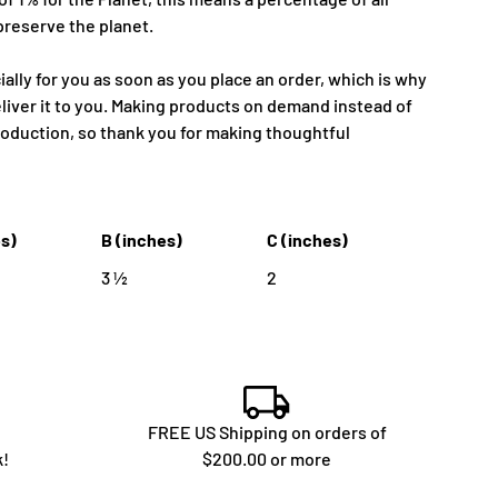
preserve the planet.
ally for you as soon as you place an order, which is why
deliver it to you. Making products on demand instead of
roduction, so thank you for making thoughtful
es)
B (inches)
C (inches)
3 ½
2
FREE US Shipping on orders of
k!
$200.00 or more