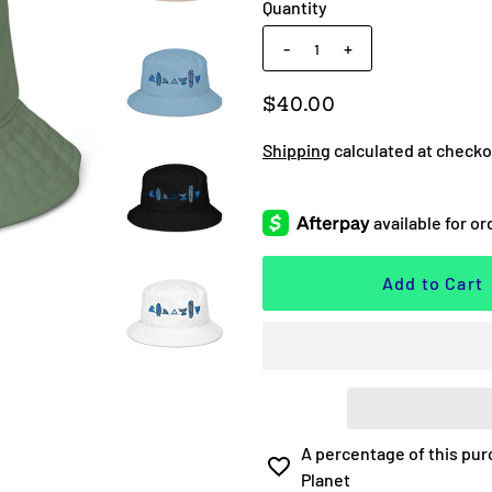
Quantity
-
+
$40.00
Shipping
calculated at checko
A percentage of this pur
Planet