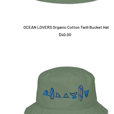
OCEAN LOVERS Organic Cotton Twill Bucket Hat
$40.00