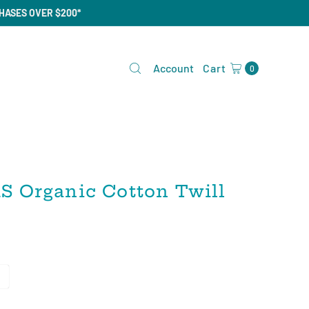
CHASES OVER $200*
Account
Cart
0
 Organic Cotton Twill