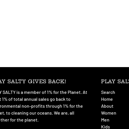
AY SALTY GIVES BACK!
PLAY SAL
 SALTY is a member of 1% for the Planet. At
Search
t 1% of total annual sales go back to
Home
ronmental non-profits through 1% for the
About
et, to cleaning our oceans. We are, all
Women
ther for the planet.
Men
Kids