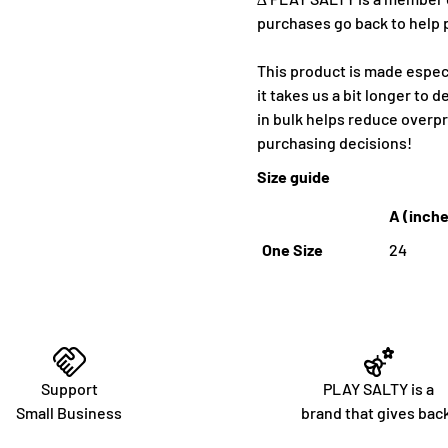
purchases go back to help 
This product is made especi
it takes us a bit longer to 
in bulk helps reduce overp
purchasing decisions!
Size guide
A (inch
One Size
24
Support
PLAY SALTY is a
Small Business
brand that gives bac