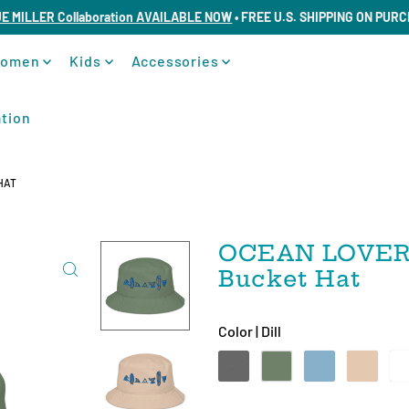
UE MILLER Collaboration AVAILABLE NOW
• FREE U.S. SHIPPING ON PUR
omen
Kids
Accessories
tion
HAT
OCEAN LOVERS
Bucket Hat
Color |
Dill