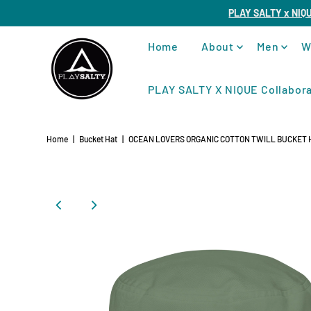
PLAY SALTY x NIQ
Home
About
Men
W
PLAY SALTY X NIQUE Collabora
Home
|
Bucket Hat
|
OCEAN LOVERS ORGANIC COTTON TWILL BUCKET 