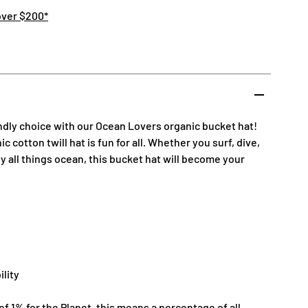
over $200*
ndly choice with our Ocean Lovers organic bucket hat!
 cotton twill hat is fun for all. Whether you surf, dive,
oy all things ocean, this bucket hat will become your
ility
 1% for the Planet, this means a percentage of all