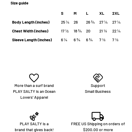
Size guide
S
M
L
XL
2XL
Body Length (inches)
25 ¼
26
26 ¾
27 ¼
27 ¼
Chest Width (inches)
17 ½
18 ¾
20
21 ⅛
22 ¼
Sleeve Length (inches)
6 ¼
6 ¾
6 ¾
7 ⅛
7 ⅛
More than a surf brand
Support
PLAY SALTY is an Ocean
Small Business
Lovers' Apparel
PLAY SALTY is a
FREE US Shipping on orders of
brand that gives back!
$200.00 or more