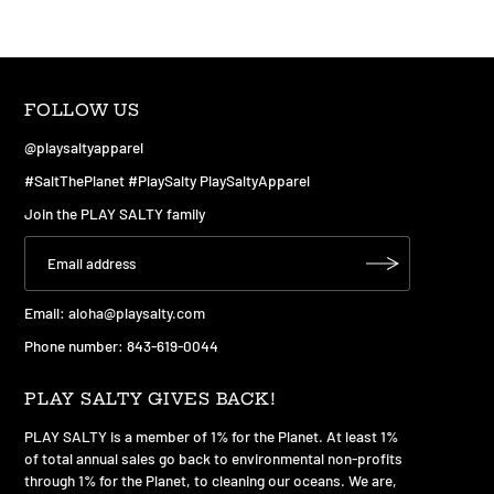
FOLLOW US
@playsaltyapparel
#SaltThePlanet #PlaySalty PlaySaltyApparel
Join the PLAY SALTY family
Email:
aloha@playsalty.com
Phone number: 843-619-0044
PLAY SALTY GIVES BACK!
PLAY SALTY is a member of 1% for the Planet. At least 1%
of total annual sales go back to environmental non-profits
through 1% for the Planet, to cleaning our oceans. We are,