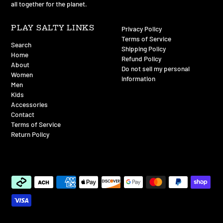
all together for the planet.
PLAY SALTY LINKS
Privacy Policy
Terms of Service
Search
Shipping Policy
Home
Refund Policy
About
Do not sell my personal
Women
information
Men
Kids
Accessories
Contact
Terms of Service
Return Policy