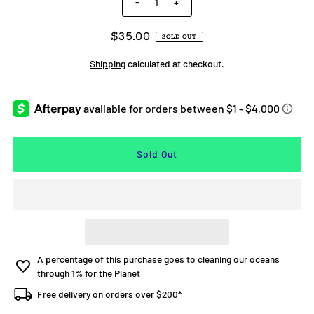
-
+
$35.00
SOLD OUT
Shipping
calculated at checkout.
A percentage of this purchase goes to cleaning our oceans
through 1% for the Planet
Free delivery on orders over $200*