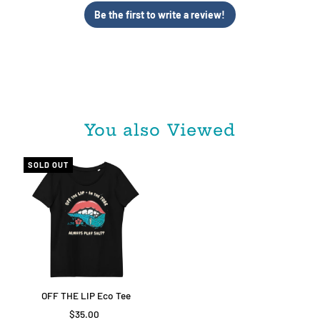
Be the first to write a review!
You also Viewed
SOLD OUT
OFF THE LIP Eco Tee
$35.00