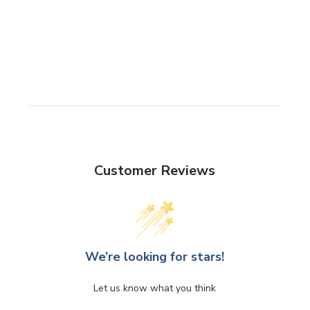
Customer Reviews
We’re looking for stars!
Let us know what you think