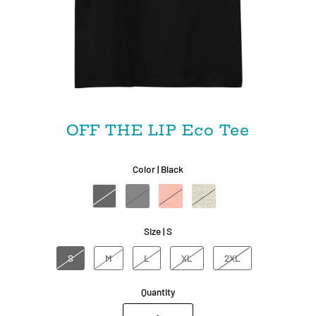
OFF THE LIP Eco Tee
Color |
Black
Size |
S
S
M
L
XL
2XL
Quantity