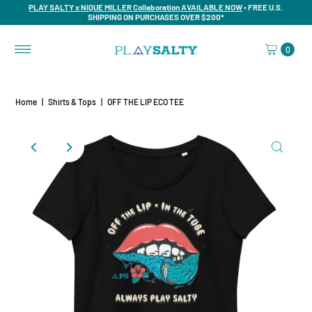
PLAY SALTY x NIQUE MILLER Collaboration AVAILABLE NOW
• FREE U.S.
SHIPPING ON PURCHASES OVER $200*
0
Home
|
Shirts & Tops
|
OFF THE LIP ECO TEE