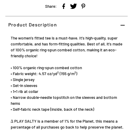
Share:
Product Description
The women's fitted tee is a must-have. It's high-quality, super
comfortable, and has form-fitting qualities. Best of all, it's made
of 100% organic ring-spun combed cotton, making it an eco-
friendly choice!
• 100% organic ring-spun combed cotton
• Fabric weight: 4.57 oz/yd² (155 g/m²)
• Single jersey
• Set-in sleeves
• 1×1 rib at collar
• Narrow double-needle topstitch on the sleeves and bottom
hems
• Self-fabric neck tape (inside, back of the neck)
∆ PLAY SALTY is a member of 1% for the Planet, this means a
percentage of all purchases go back to help preserve the planet.