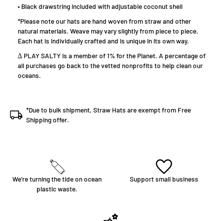
• ​​Black drawstring included with adjustable coconut shell
*Please note our hats are hand woven from straw and other
natural materials. Weave may vary slightly from piece to piece.
Each hat is individually crafted and is unique in its own way.
∆ PLAY SALTY is a member of 1% for the Planet. A percentage of
all purchases go back to the vetted nonprofits to help clean our
oceans.
*Due to bulk shipment, Straw Hats are exempt from Free
Shipping offer.
We’re turning the tide on ocean
Support small business
plastic waste.