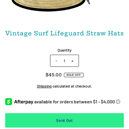
Vintage Surf Lifeguard Straw Hats
Quantity
-
+
$45.00
SOLD OUT
Shipping
calculated at checkout.