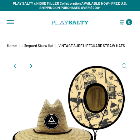
PLAY SALTY x NIQUE MILLER Collaboration AVAILABLE NOW
• FREE U.S.
SHIPPING ON PURCHASES OVER $200*
0
Home
|
Lifeguard Straw Hat
|
VINTAGE SURF LIFEGUARD STRAW HATS