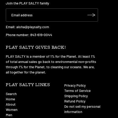
Join the PLAY SALTY family
Email:
aloha@playsalty.com
Phone number: 843-619-0044
PLAY SALTY GIVES BACK!
PLAY SALTY is a member of 1% for the Planet. At least 1%
of total annual sales go back to environmental non-profits
through 1% for the Planet, to cleaning our oceans. We are,
all together for the planet.
PLAY SALTY LINKS
Privacy Policy
Terms of Service
Search
Shipping Policy
Home
Refund Policy
About
Do not sell my personal
Women
information
Men