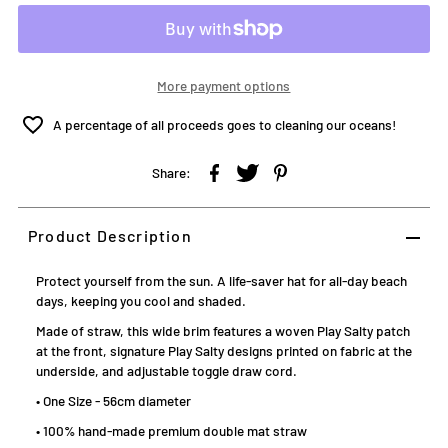
More payment options
A percentage of all proceeds goes to cleaning our oceans!
Share:
Product Description
Protect yourself from the sun. A life-saver hat for all-day beach
days, keeping you cool and shaded.
Made of straw, this wide brim features a woven Play Salty patch
at the front, signature Play Salty designs printed on fabric at the
underside, and adjustable toggle draw cord.
• One Size - 56cm diameter
• 100% hand-made premium double mat straw