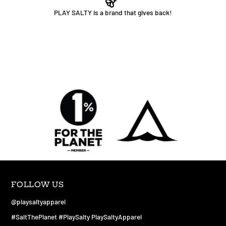
PLAY SALTY is a brand that gives back!
FOLLOW US
@playsaltyapparel
#SaltThePlanet #PlaySalty PlaySaltyApparel