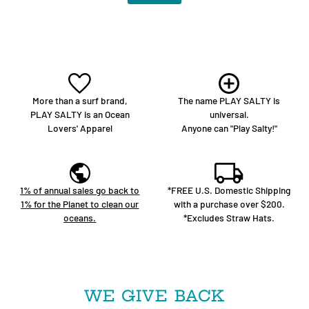
More than a surf brand,
The name PLAY SALTY is
PLAY SALTY is an Ocean
universal.
Lovers' Apparel
Anyone can "Play Salty!"
1% of annual sales go back to
*FREE U.S. Domestic Shipping
1% for the Planet to clean our
with a purchase over $200.
oceans.
*Excludes Straw Hats.
WE GIVE BACK