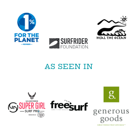
AS SEEN IN