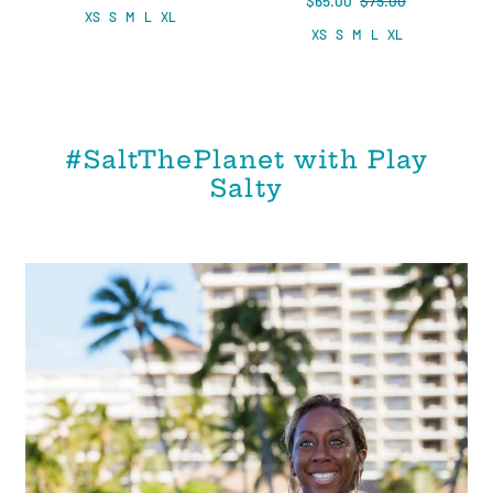
$65.00
$75.00
XS
S
M
L
XL
XS
S
M
L
XL
#SaltThePlanet with Play
Salty