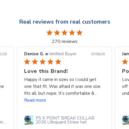
Real reviews from real customers
270 reviews
Denise G.
Verified Buyer
Jam
1/26
07/06/26
Love this Brand!
Po
Happy it came in sizes so I could get
Lov
me
one that fit. Was afraid it was one size
off
fits all, but nope. It’s comfortable &...
und
Read more
PS X POINT BREAK COLLAB
One
2026 Lifeguard Straw hat