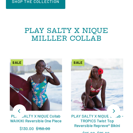
SHOP THE COLLECTION
PLAY SALTY X NIQUE
MILLLER COLLAB
SALE
SALE
PLAY SALTY X NIQUE Collab
PLAY SALTY X NIQUE Collab -
WAIKIKI Reversible One Piece
TROPICS Twist Top
Reversible Repreve®️ Bikini
$130.00
$150.00