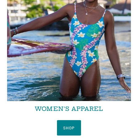
WOMEN'S APPAREL
SHOP