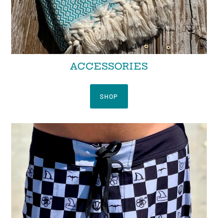
ACCESSORIES
SHOP