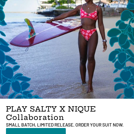
PLAY SALTY X NIQUE
Collaboration
SMALL BATCH, LIMITED RELEASE. ORDER YOUR SUIT NOW.