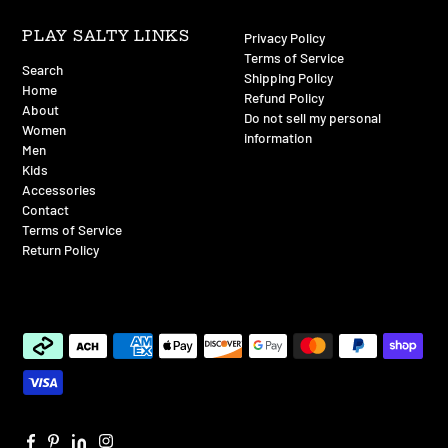
PLAY SALTY LINKS
Privacy Policy
Terms of Service
Search
Shipping Policy
Home
Refund Policy
About
Do not sell my personal
Women
information
Men
Kids
Accessories
Contact
Terms of Service
Return Policy