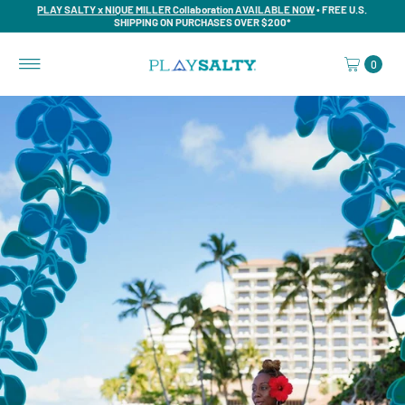
PLAY SALTY x NIQUE MILLER Collaboration AVAILABLE NOW
• FREE U.S.
SHIPPING ON PURCHASES OVER $200*
0