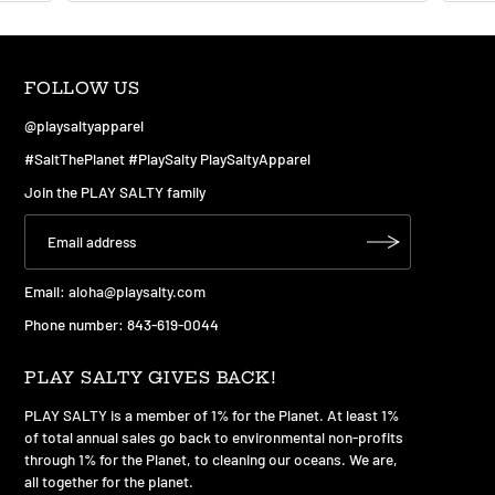
FOLLOW US
@playsaltyapparel
#SaltThePlanet #PlaySalty PlaySaltyApparel
Join the PLAY SALTY family
Email:
aloha@playsalty.com
Phone number: 843-619-0044
PLAY SALTY GIVES BACK!
PLAY SALTY is a member of 1% for the Planet. At least 1%
of total annual sales go back to environmental non-profits
through 1% for the Planet, to cleaning our oceans. We are,
all together for the planet.