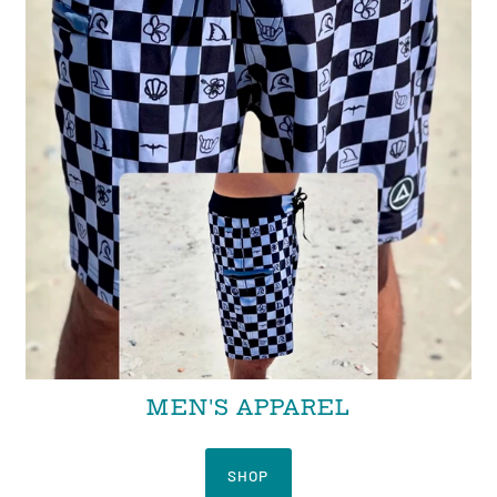
MEN'S APPAREL
SHOP