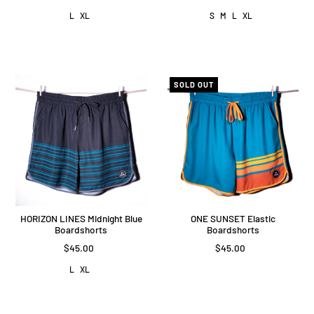
L
XL
S
M
L
XL
SOLD OUT
HORIZON LINES Midnight Blue
ONE SUNSET Elastic
Boardshorts
Boardshorts
$45.00
$45.00
L
XL