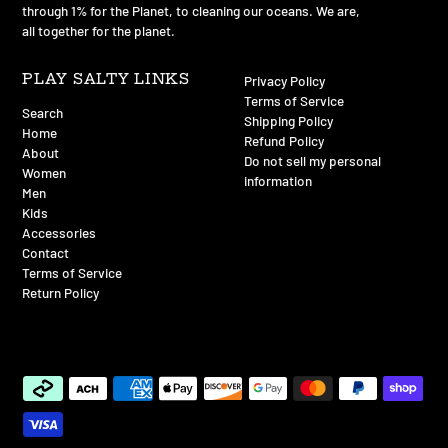
through 1% for the Planet, to cleaning our oceans. We are,
all together for the planet.
PLAY SALTY LINKS
Privacy Policy
Terms of Service
Search
Shipping Policy
Home
Refund Policy
About
Do not sell my personal
Women
information
Men
Kids
Accessories
Contact
Terms of Service
Return Policy