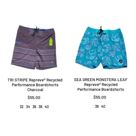
SEA GREEN MONSTERA LEAF
TRI STRIPE Repreve®️ Recycled
Repreve®️ Recycled
Performance Boardshorts
Performance Boardshorts
Charcoal
$55.00
$55.00
38
40
32
34
36
38
40