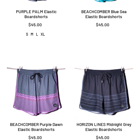
PURPLE PALM Elastic
BEACHCOMBER Blue Sea
Boardshorts
Elastic Boardshorts
$45.00
$45.00
S
M
L
XL
BEACHCOMBER Purple Dawn
HORIZON LINES Midnight Grey
Elastic Boardshorts
Elastic Boardshorts
$45.00
$45.00