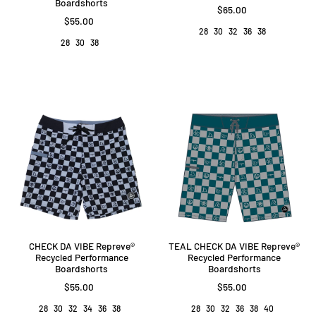
Boardshorts
$65.00
$55.00
28
30
32
36
38
28
30
38
CHECK DA VIBE Repreve®️
TEAL CHECK DA VIBE Repreve®️
Recycled Performance
Recycled Performance
Boardshorts
Boardshorts
$55.00
$55.00
28
30
32
34
36
38
28
30
32
36
38
40