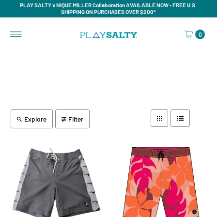
PLAY SALTY x NIQUE MILLER Collaboration AVAILABLE NOW
• FREE U.S.
SHIPPING ON PURCHASES OVER $200*
0
Explore
Filter