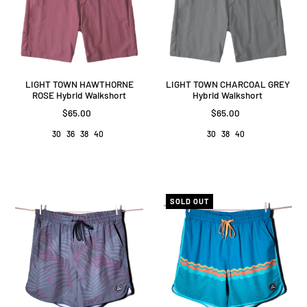
LIGHT TOWN HAWTHORNE
LIGHT TOWN CHARCOAL GREY
ROSE Hybrid Walkshort
Hybrid Walkshort
$65.00
$65.00
30
36
38
40
30
38
40
SOLD OUT