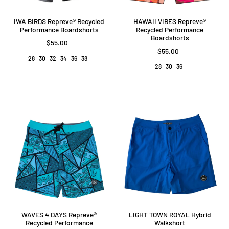
IWA BIRDS Repreve®️ Recycled
HAWAII VIBES Repreve®️
Performance Boardshorts
Recycled Performance
Boardshorts
$55.00
$55.00
28
30
32
34
36
38
28
30
36
WAVES 4 DAYS Repreve®️
LIGHT TOWN ROYAL Hybrid
Recycled Performance
Walkshort