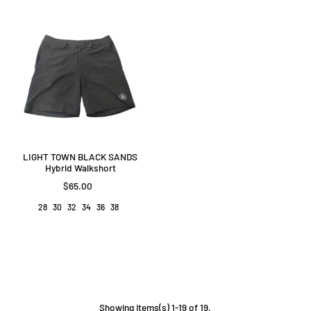
LIGHT TOWN BLACK SANDS
Hybrid Walkshort
$65.00
28
30
32
34
36
38
Showing items(s) 1-19 of 19.