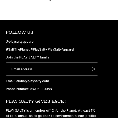
FOLLOW US
@playsaltyapparel
#SaltThePlanet #PlaySalty PlaySaltyApparel
Join the PLAY SALTY family
Email:
aloha@playsalty.com
Phone number: 843-619-0044
PLAY SALTY GIVES BACK!
PLAY SALTY is a member of 1% for the Planet. At least 1%
of total annual sales go back to environmental non-profits