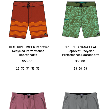
GREEN BANANA LEAF
TRI-STRIPE UMBER Repreve®️
Repreve®️ Recycled
Recycled Performance
Performance Boardshorts
Boardshorts
$55.00
$55.00
28
30
38
28
30
34
36
38