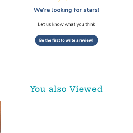
We’re looking for stars!
Let us know what you think
Be the first to write a review!
You also Viewed