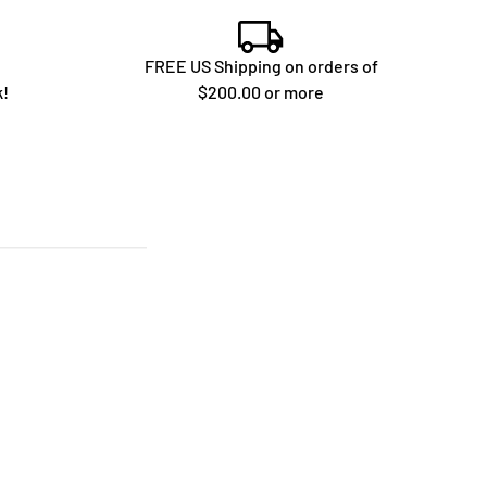
FREE US Shipping on orders of
k!
$200.00 or more