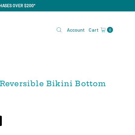
CHASES OVER $200*
Account
Cart
0
Reversible Bikini Bottom