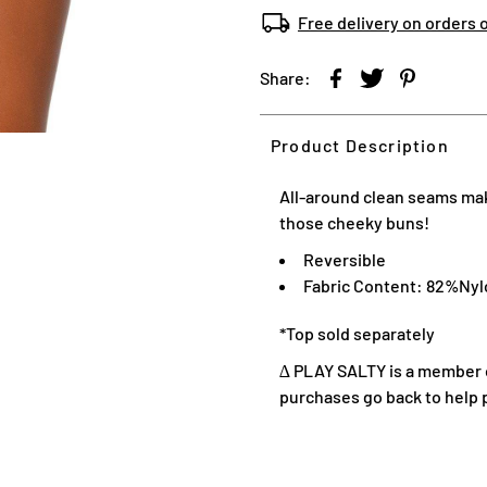
Free delivery on orders 
Share:
Product Description
All-around clean seams make
those cheeky buns!
Reversible
Fabric Content: 82%Ny
*Top sold separately
∆ PLAY SALTY is a member of
purchases go back to help 