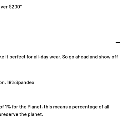
over $200*
 it perfect for all-day wear. So go ahead and show off
lon, 18%Spandex
 1% for the Planet, this means a percentage of all
preserve the planet.