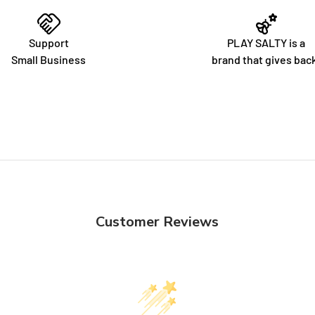
Support
PLAY SALTY is a
Small Business
brand that gives bac
Customer Reviews