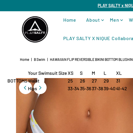
PLAY SALTY x NIQ
Home
About
Men
W
PLAY SALTY X NIQUE Collabora
Home
|
B Swim
|
HAWAIIAN FLIP REVERSIBLE BIKINI BOTTOM BLUSHI
Your Swimsuit Size
XS
S
M
L
XL
BOTTOMS
Waist
25
26
27
29
31
Hips
33-34
35-36
37-38
39-40
41-42