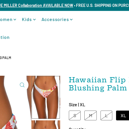
UE MILLER Collaboration AVAILABLE NOW
• FREE U.S. SHIPPING ON PUR
omen
Kids
Accessories
tion
NG PALM
Hawaiian Flip 
Blushing Palm
Size |
XL
S
M
L
XL