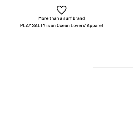
More than a surf brand
PLAY SALTY is an Ocean Lovers' Apparel