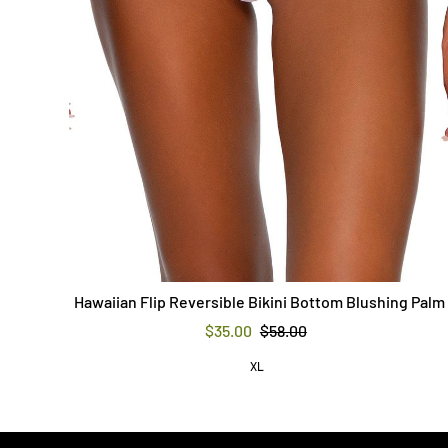
Hawaiian Flip Reversible Bikini Bottom Blushing Palm
$35.00
$58.00
XL