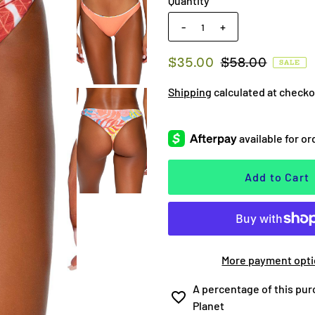
Quantity
-
+
$35.00
$58.00
SALE
Shipping
calculated at checko
More payment opt
A percentage of this pur
Planet