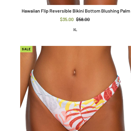
Hawaiian Flip Reversible Bikini Bottom Blushing Palm
$35.00
$58.00
XL
SALE