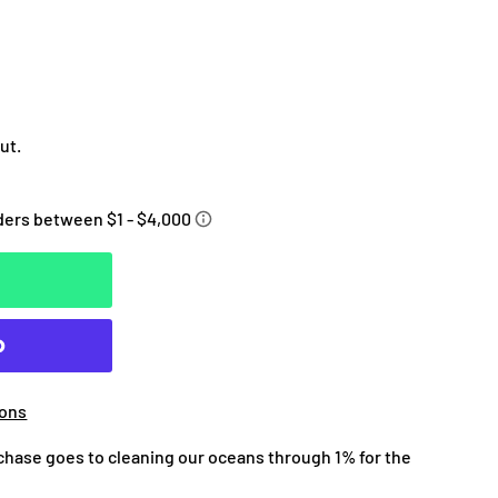
ut.
ions
chase goes to cleaning our oceans through 1% for the