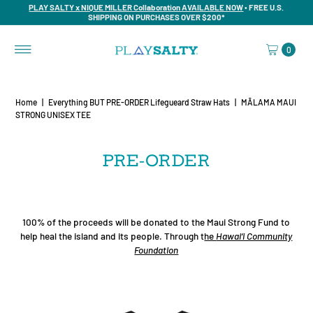
PLAY SALTY x NIQUE MILLER Collaboration AVAILABLE NOW
• FREE U.S.
SHIPPING ON PURCHASES OVER $200*
0
Home
|
Everything BUT PRE-ORDER Lifegueard Straw Hats
|
MĀLAMA MAUI
STRONG UNISEX TEE
PRE-ORDER
100% of the proceeds will be donated to the Maui Strong Fund to
help heal the island and its people. Through t
he
Hawai‘i Community
Foundation