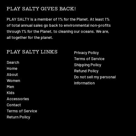
PLAY SALTY GIVES BACK!
PLAY SALTY is a member of 1% for the Planet. At least 1%
of total annual sales go back to environmental non-profits
through 1% for the Planet, to cleaning our oceans. We are,
all together for the planet.
PLAY SALTY LINKS
Privacy Policy
Terms of Service
Search
Shipping Policy
Home
Refund Policy
About
Do not sell my personal
Women
information
Men
Kids
Accessories
Contact
Terms of Service
Return Policy