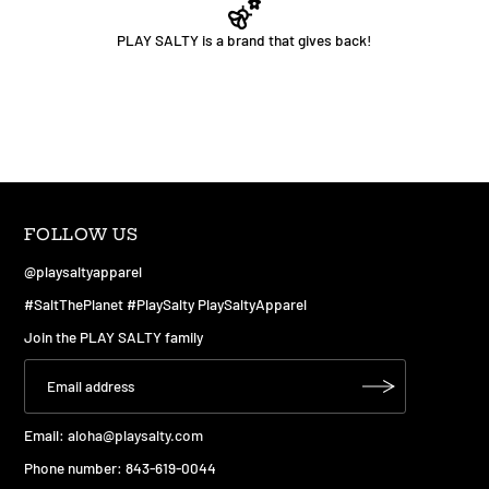
PLAY SALTY is a brand that gives back!
FOLLOW US
@playsaltyapparel
#SaltThePlanet #PlaySalty PlaySaltyApparel
Join the PLAY SALTY family
Email:
aloha@playsalty.com
Phone number: 843-619-0044