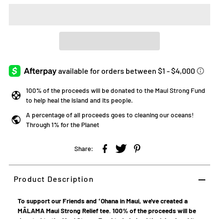
100% of the proceeds will be donated to the Maui Strong Fund
to help heal the island and its people.
A percentage of all proceeds goes to cleaning our oceans!
Through 1% for the Planet
Share:
Product Description
To support our Friends and ʻOhana in Maui, we've created a
MĀLAMA Maui Strong Relief tee. 100% of the proceeds will be