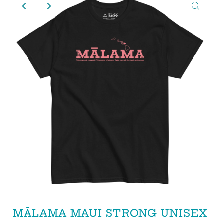
MĀLAMA MAUI STRONG UNISEX