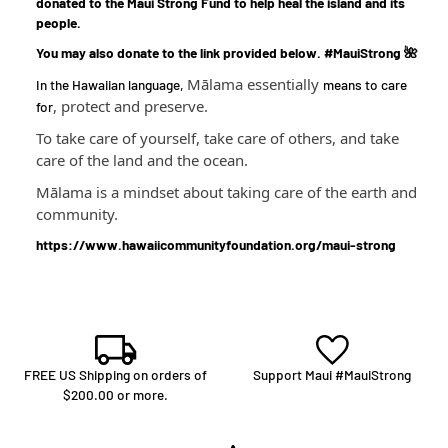
donated to the Maui Strong Fund to help heal the island and its
people.
You may also donate to the link provided below. #MauiStrong 🌺
Mālama essentially
In the Hawaiian language,
means to care
, protect and preserve.
for
To take care of yourself, take care of others, and take
care of the land and the ocean.
Mālama is a mindset about taking care of the earth and
community.
https://www.hawaiicommunityfoundation.org/maui-strong
FREE US Shipping on orders of
Support Maui #MauiStrong
$200.00 or more.