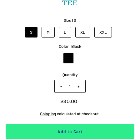
TEE
Size |
S
S
M
L
XL
XXL
Color |
Black
Quantity
-
+
$30.00
Shipping
calculated at checkout.