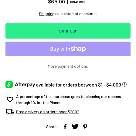
$65.00
SOLD OUT
Shipping
calculated at checkout.
More payment options
A percentage of this purchase goes to cleaning our oceans
through 1% for the Planet
Free delivery on orders over $200*
Share: