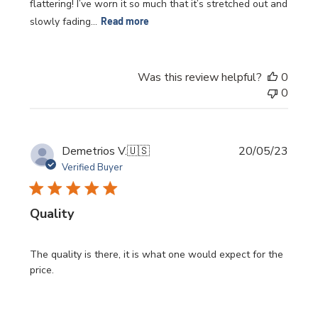
flattering! I’ve worn it so much that it’s stretched out and
slowly fading...
Read more
Was this review helpful?
0
0
Publi
Demetrios V.
🇺🇸
20/05/23
date
Verified Buyer
Quality
The quality is there, it is what one would expect for the
price.