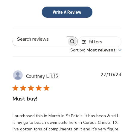
Write A Review
Filters
Search
Sort by
:
Most relevant
reviews
Publi
27/10/24
Courtney L.
🇺🇸
date
Must buy!
I purchased this in March in St.Pete’s. It has been & still
is my go to beach swim suite here in Corpus Christi, TX.
I’ve gotten tons of compliments on it and it’s very figure