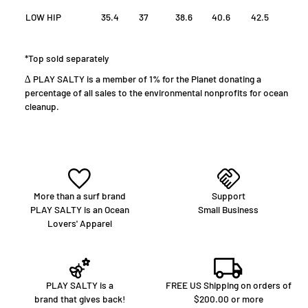
LOW HIP
35.4
37
38.6
40.6
42.5
*Top sold separately
∆ PLAY SALTY is a member of 1% for the Planet donating a
percentage of all sales to the environmental nonprofits for ocean
cleanup.
More than a surf brand
Support
PLAY SALTY is an Ocean
Small Business
Lovers' Apparel
PLAY SALTY is a
FREE US Shipping on orders of
brand that gives back!
$200.00 or more