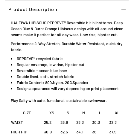
Product Description
HALEIWA HIBISCUS REPREVE® Reversible bikini bottoms. Deep
Ocean Blue & Burnt Orange Hibiscus design with all-around clean
seams make it perfect for all-day wear. Low rise, hipster cut.
Performance 4-Way Stretch, Durable Water Resistant, quick dry
fabric.
REPREVE® recycled fabric
Regular coverage, low rise, hipster cut
Reversible - ocean blue inner
Double lined, soft, stretch fabric
Fabric Content: 80%Nylon, 20%Spandex
D
esign appearance will vary depending on print placement
Play Salty with cute, functional, sustainable swimwear.
SIZE
XS
S
M
L
XL
WAIST
25.2
26.8
28.3
30.3
32.3
HIGH HIP
30.9
32.5
34.1
36
37.9