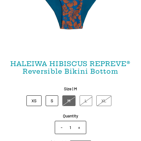
HALEIWA HIBISCUS REPREVE®
Reversible Bikini Bottom
Size |
M
XS
S
M
L
XL
Quantity
-
+