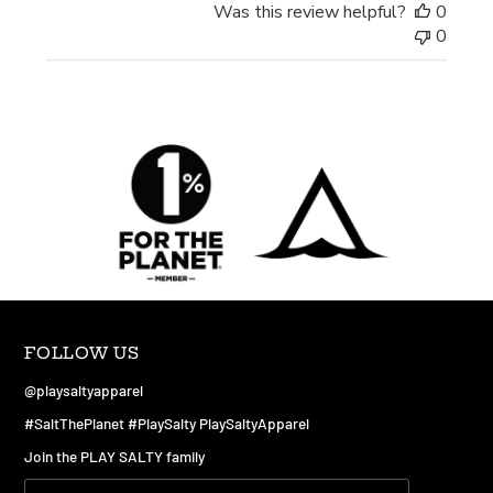
Was this review helpful?
0
0
FOLLOW US
@playsaltyapparel
#SaltThePlanet #PlaySalty PlaySaltyApparel
Join the PLAY SALTY family