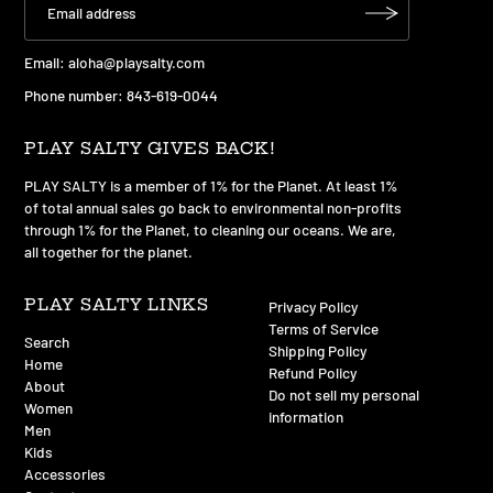
Email:
aloha@playsalty.com
Phone number: 843-619-0044
PLAY SALTY GIVES BACK!
PLAY SALTY is a member of 1% for the Planet. At least 1%
of total annual sales go back to environmental non-profits
through 1% for the Planet, to cleaning our oceans. We are,
all together for the planet.
PLAY SALTY LINKS
Privacy Policy
Terms of Service
Search
Shipping Policy
Home
Refund Policy
About
Do not sell my personal
Women
information
Men
Kids
Accessories