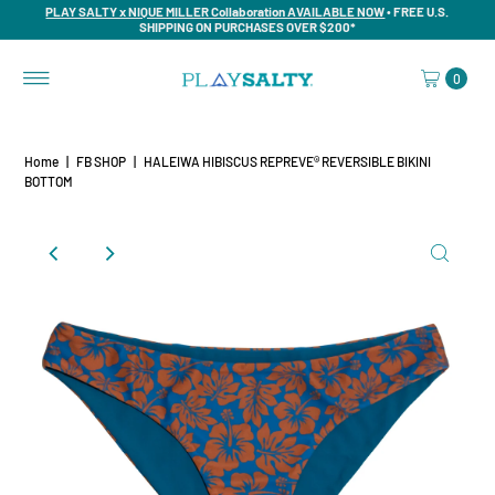
PLAY SALTY x NIQUE MILLER Collaboration AVAILABLE NOW
• FREE U.S.
SHIPPING ON PURCHASES OVER $200*
0
Home
|
FB SHOP
|
HALEIWA HIBISCUS REPREVE® REVERSIBLE BIKINI
BOTTOM