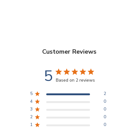
Customer Reviews
5
Based on 2 reviews
5
2
4
0
3
0
2
0
1
0