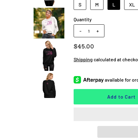
S
M
L
XL
Quantity
-
+
$45.00
Shipping
calculated at checko