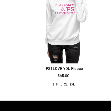
PS I LOVE YOU Fleece
$45.00
S
M
L
XL
2XL