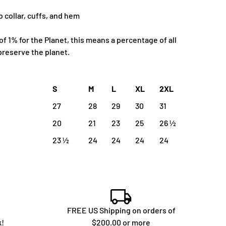
b collar, cuffs, and hem
 1% for the Planet, this means a percentage of all
preserve the planet.
S
M
L
XL
2XL
27
28
29
30
31
20
21
23
25
26 ½
23 ½
24
24
24
24
FREE US Shipping on orders of
k!
$200.00 or more