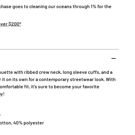
chase goes to cleaning our oceans through 1% for the
over $200*
houette with ribbed crew neck, long sleeve cuffs, and a
ar it on its own for a contemporary streetwear look. With
omfortable fit, it’s sure to become your favorite
ay!
r
cotton, 40% polyester