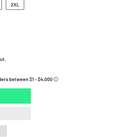
2XL
ut.