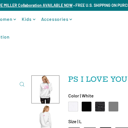
UE MILLER Collaboration AVAILABLE NOW
• FREE U.S. SHIPPING ON PUR
omen
Kids
Accessories
tion
PS I LOVE YOU
Color |
White
Size |
L