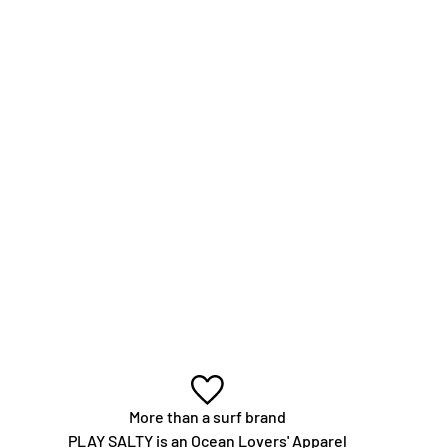
More than a surf brand
PLAY SALTY is an Ocean Lovers' Apparel