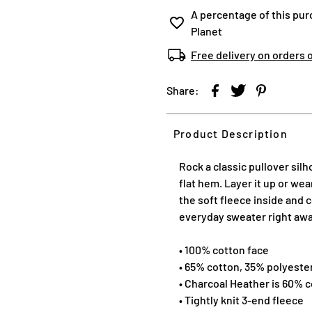
A percentage of this pur
Planet
Free delivery on orders 
Share:
Product Description
Rock a classic pullover sil
flat hem. Layer it up or we
the soft fleece inside and c
everyday sweater right aw
• 100% cotton face
• 65% cotton, 35% polyeste
• Charcoal Heather is 60% 
• Tightly knit 3-end fleece