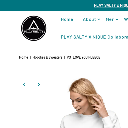
PLAY SALTY x NIQ
Home
About
Men
W
PLAY SALTY X NIQUE Collabora
Home
|
Hoodies & Sweaters
|
PS I LOVE YOU FLEECE