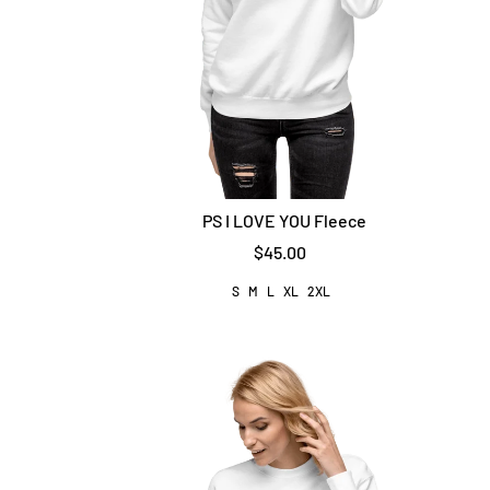
PS I LOVE YOU Fleece
$45.00
S
M
L
XL
2XL