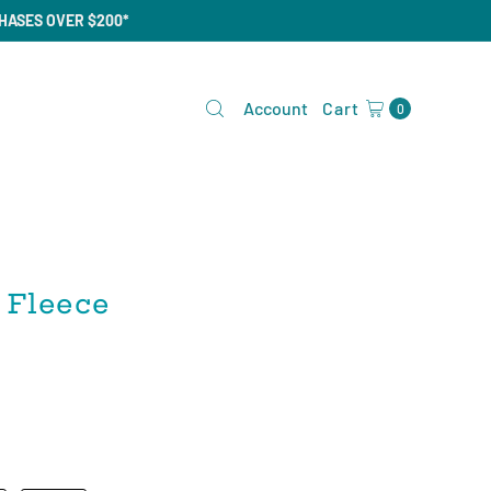
CHASES OVER $200*
Account
Cart
0
 Fleece