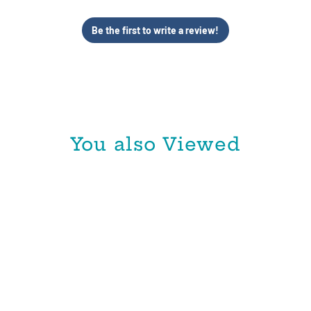
Be the first to write a review!
You also Viewed