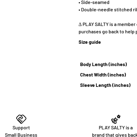
• Side-seamed
• Double-needle stitched ri
∆ PLAY SALTY is a member of
purchases go back to help 
Size guide
Body Length (inches)
Chest Width (inches)
Sleeve Length (inches)
Support
PLAY SALTY is a
Small Business
brand that gives bac