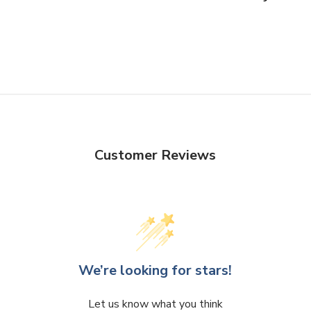
Customer Reviews
We’re looking for stars!
Let us know what you think