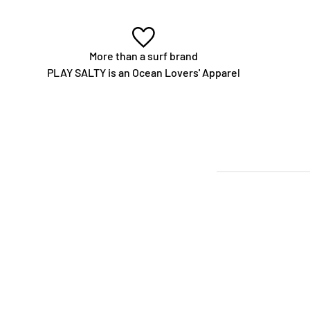
More than a surf brand
PLAY SALTY is an Ocean Lovers' Apparel