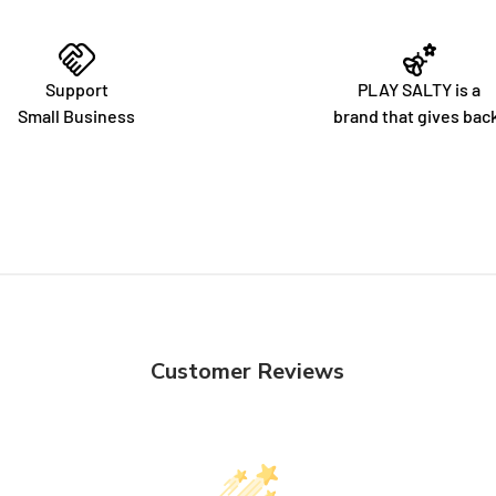
Support
PLAY SALTY is a
Small Business
brand that gives bac
Customer Reviews