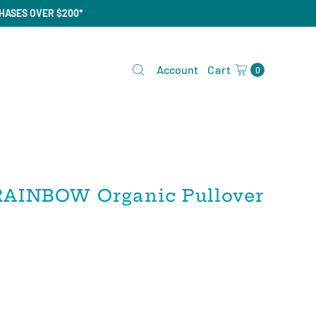
CHASES OVER $200*
Account
Cart
0
AINBOW Organic Pullover