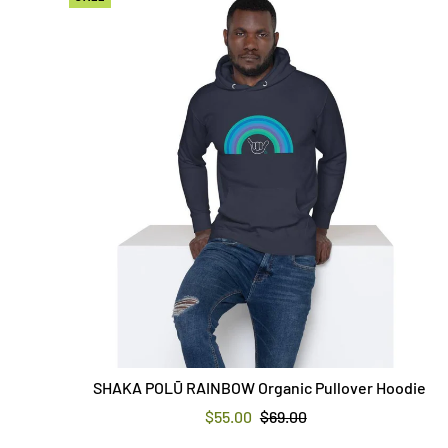
SHAKA POLŪ RAINBOW Organic Pullover Hoodie
$55.00
$69.00