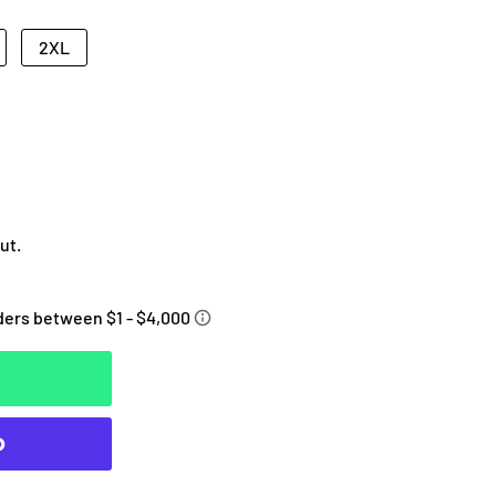
2XL
ut.