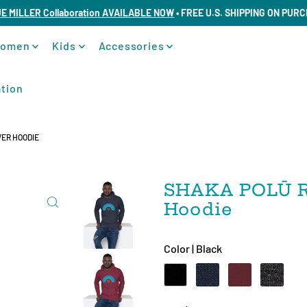
UE MILLER Collaboration AVAILABLE NOW
• FREE U.S. SHIPPING ON PUR
omen
Kids
Accessories
tion
ER HOODIE
SHAKA POLŪ R
Hoodie
Color |
Black