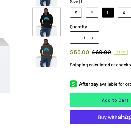
Size |
L
S
M
L
XL
Quantity
-
+
$55.00
$69.00
SALE
Shipping
calculated at checko