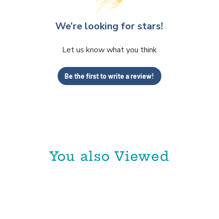
We’re looking for stars!
Let us know what you think
Be the first to write a review!
You also Viewed