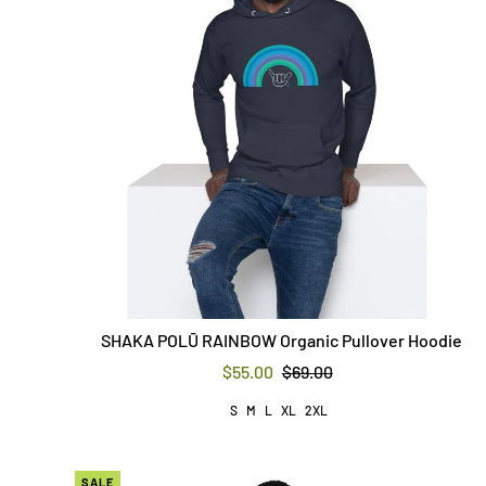
SHAKA POLŪ RAINBOW Organic Pullover Hoodie
$55.00
$69.00
S
M
L
XL
2XL
SALE