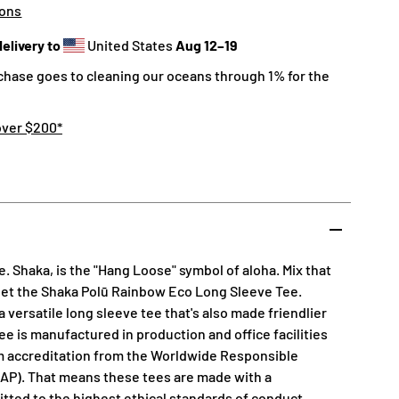
ions
elivery to
United States
Aug 12⁠–19
chase goes to cleaning our oceans through 1% for the
over $200*
. Shaka, is the "Hang Loose" symbol of aloha. Mix that
get the Shaka Polū Rainbow Eco Long Sleeve Tee.
 versatile long sleeve tee that's also made friendlier
ee is manufactured in production and office facilities
m accreditation from the Worldwide Responsible
AP). That means these tees are made with a
ted to the highest ethical standards of conduct,