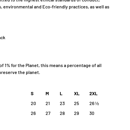
, environmental and Eco-friendly practices, as well as
ack
 1% for the Planet, this means a percentage of all
preserve the planet.
S
M
L
XL
2XL
20
21
23
25
26 ½
26
27
28
29
30