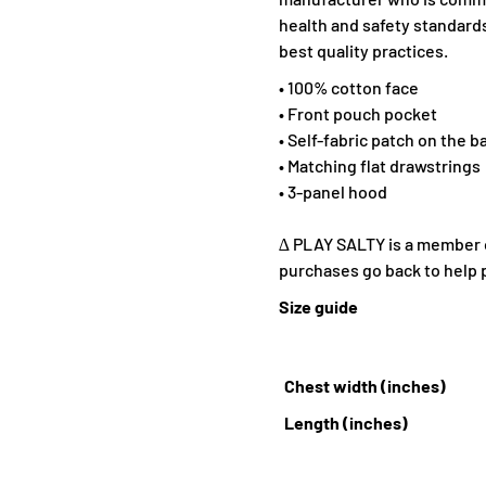
health and safety standards
best quality practices.
• 100% cotton face
• Front pouch pocket
• Self-fabric patch on the b
• Matching flat drawstrings
• 3-panel hood
∆ PLAY SALTY is a member of
purchases go back to help 
Size guide
Chest width (inches)
Length (inches)