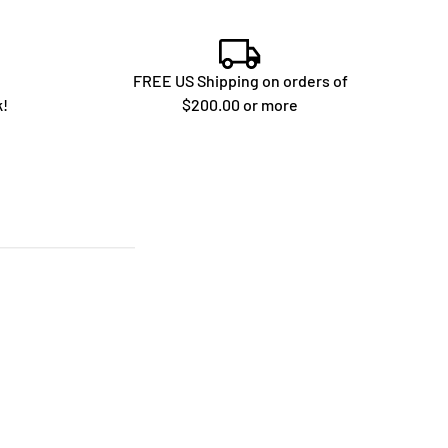
FREE US Shipping on orders of
k!
$200.00 or more