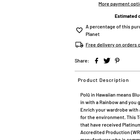
More payment opt
Estimated d
A percentage of this pur
Planet
Free delivery on orders 
Share:
Product Description
Polū in Hawaiian means Blue
in with a Rainbow and you 
Enrich your wardrobe with a
for the environment. This T
that have received Platinu
Accredited Production (WR
manufacturer who is commit