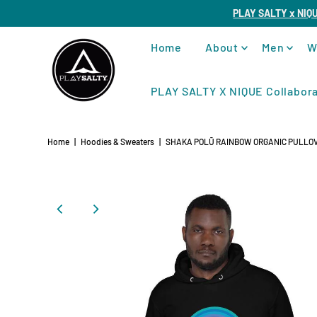
PLAY SALTY x NIQ
Home
About
Men
W
PLAY SALTY X NIQUE Collabora
Home
|
Hoodies & Sweaters
|
SHAKA POLŪ RAINBOW ORGANIC PULLOV