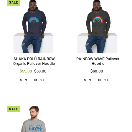
SALE
SHAKA POLŪ RAINBOW
RAINBOW WAVE Pullover
Organic Pullover Hoodie
Hoodie
$55.00
$69.00
$60.00
S
M
L
XL
2XL
S
M
L
XL
2XL
SALE