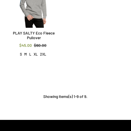
PLAY SALTY Eco Fleece
Pullover
$45.00
$60.00
S
M
L
XL
2XL
Showing items(s) 1-9 of 9.