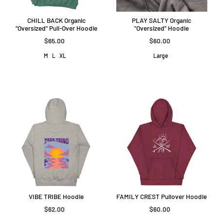
CHILL BACK Organic
PLAY SALTY Organic
"Oversized" Pull-Over Hoodie
"Oversized" Hoodie
$65.00
$60.00
M
L
XL
Large
VIBE TRIBE Hoodie
FAMILY CREST Pullover Hoodie
$62.00
$60.00