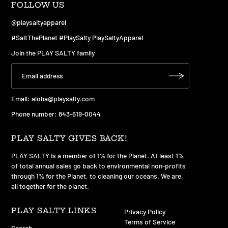
FOLLOW US
@playsaltyapparel
#SaltThePlanet #PlaySalty PlaySaltyApparel
Join the PLAY SALTY family
Email:
aloha@playsalty.com
Phone number: 843-619-0044
PLAY SALTY GIVES BACK!
PLAY SALTY is a member of 1% for the Planet. At least 1%
of total annual sales go back to environmental non-profits
through 1% for the Planet, to cleaning our oceans. We are,
all together for the planet.
PLAY SALTY LINKS
Privacy Policy
Terms of Service
Search