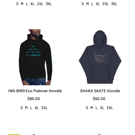
S
M
L
XL
2XL
3XL
S
M
L
XL
2XL
3XL
IWA BIRD Eco Pullover Hoodie
SHAKA SKATE Hoodie
$65.00
$62.00
S
M
L
XL
2XL
S
M
L
XL
2XL