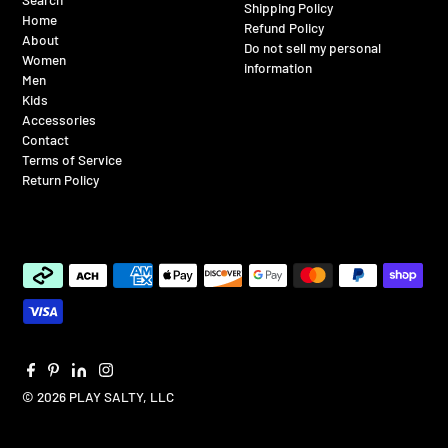
Shipping Policy
Home
Refund Policy
About
Do not sell my personal
Women
information
Men
Kids
Accessories
Contact
Terms of Service
Return Policy
© 2026 PLAY SALTY, LLC