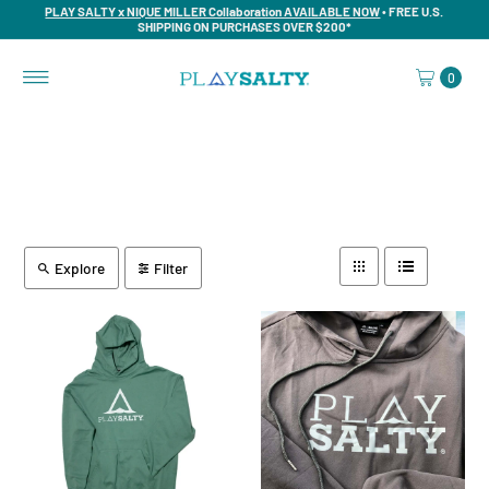
PLAY SALTY x NIQUE MILLER Collaboration AVAILABLE NOW
• FREE U.S.
SHIPPING ON PURCHASES OVER $200*
0
Explore
Filter