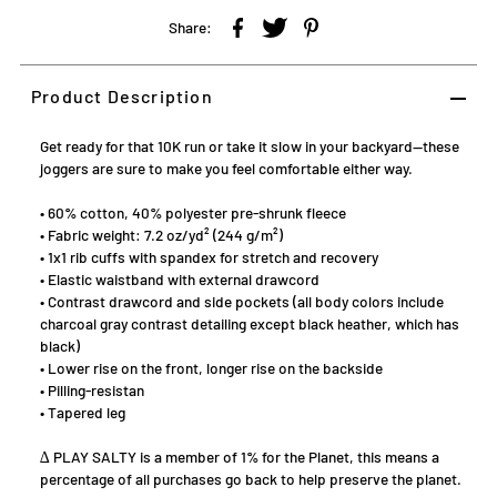
Share:
Product Description
Get ready for that 10K run or take it slow in your backyard—these
joggers are sure to make you feel comfortable either way.
• 60% cotton, 40% polyester pre-shrunk fleece
• Fabric weight: 7.2 oz/yd² (244 g/m²)
• 1x1 rib cuffs with spandex for stretch and recovery
• Elastic waistband with external drawcord
• Contrast drawcord and side pockets (all body colors include
charcoal gray contrast detailing except black heather, which has
black)
• Lower rise on the front, longer rise on the backside
• Pilling-resistan
• Tapered leg
∆ PLAY SALTY is a member of 1% for the Planet, this means a
percentage of all purchases go back to help preserve the planet.