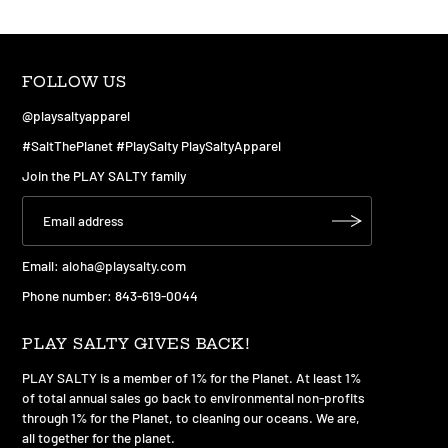
FOLLOW US
@playsaltyapparel
#SaltThePlanet #PlaySalty PlaySaltyApparel
Join the PLAY SALTY family
Email:
aloha@playsalty.com
Phone number: 843-619-0044
PLAY SALTY GIVES BACK!
PLAY SALTY is a member of 1% for the Planet. At least 1%
of total annual sales go back to environmental non-profits
through 1% for the Planet, to cleaning our oceans. We are,
all together for the planet.