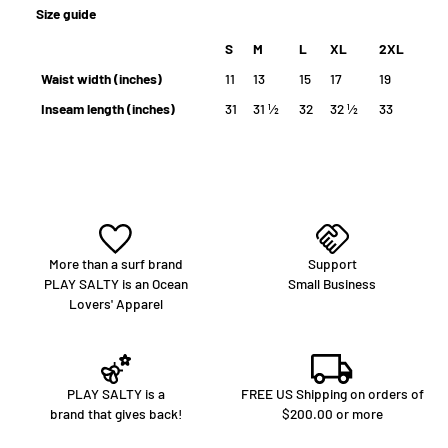
Size guide
S
M
L
XL
2XL
Waist width (inches)
11
13
15
17
19
Inseam length (inches)
31
31 ½
32
32 ½
33
More than a surf brand
Support
PLAY SALTY is an Ocean
Small Business
Lovers' Apparel
PLAY SALTY is a
FREE US Shipping on orders of
brand that gives back!
$200.00 or more