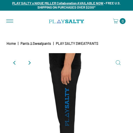
PLAY SALTY x NIQUE MILLER Collaboration AVAILABLE NOW
• FREE U.S.
SHIPPING ON PURCHASES OVER $200*
0
Home
|
Pants ∆ Sweatpants
|
PLAY SALTY SWEATPANTS