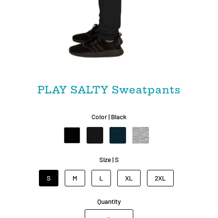
PLAY SALTY Sweatpants
Color |
Black
Size |
S
S
M
L
XL
2XL
Quantity