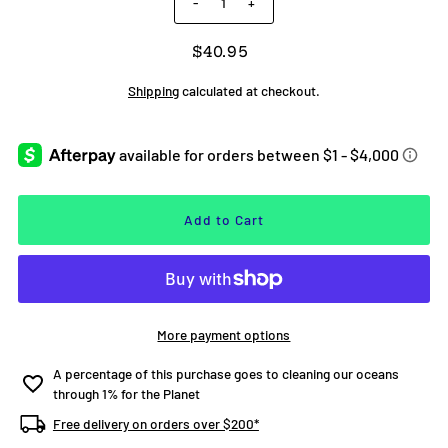
-
+
$40.95
Shipping
calculated at checkout.
More payment options
A percentage of this purchase goes to cleaning our oceans
through 1% for the Planet
Free delivery on orders over $200*