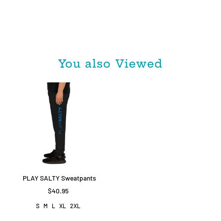
You also Viewed
PLAY SALTY Sweatpants
$40.95
S
M
L
XL
2XL