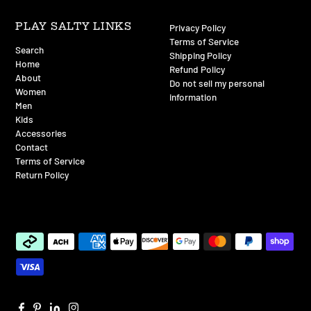
PLAY SALTY LINKS
Privacy Policy
Terms of Service
Search
Shipping Policy
Home
Refund Policy
About
Do not sell my personal
Women
information
Men
Kids
Accessories
Contact
Terms of Service
Return Policy