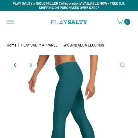
PLAY SALTY x NIQUE MILLER Collaboration AVAILABLE NOW
• FREE U.S.
SHIPPING ON PURCHASES OVER $200*
0
Home
|
PLAY SALTY APPAREL
|
IWA BIRD AQUA LEGGINGS