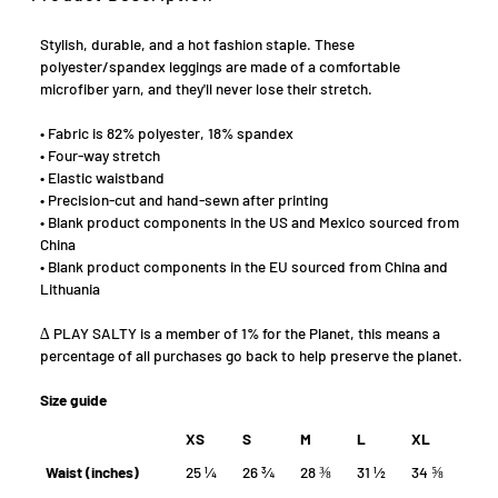
Stylish, durable, and a hot fashion staple. These
polyester/spandex leggings are made of a comfortable
microfiber yarn, and they'll never lose their stretch.
• Fabric is 82% polyester, 18% spandex
• Four-way stretch
• Elastic waistband
• Precision-cut and hand-sewn after printing
• Blank product components in the US and Mexico sourced from
China
• Blank product components in the EU sourced from China and
Lithuania
∆ PLAY SALTY is a member of 1% for the Planet, this means a
percentage of all purchases go back to help preserve the planet.
Size guide
XS
S
M
L
XL
Waist (inches)
25 ¼
26 ¾
28 ⅜
31 ½
34 ⅝