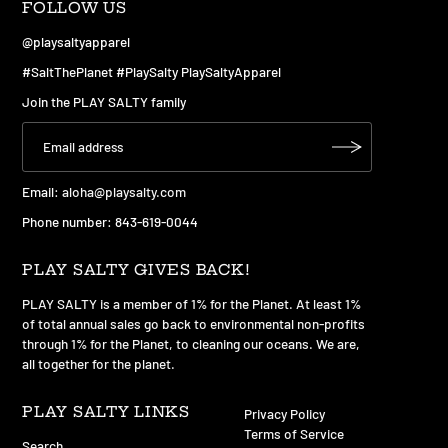
FOLLOW US
@playsaltyapparel
#SaltThePlanet #PlaySalty PlaySaltyApparel
Join the PLAY SALTY family
Email:
aloha@playsalty.com
Phone number: 843-619-0044
PLAY SALTY GIVES BACK!
PLAY SALTY is a member of 1% for the Planet. At least 1%
of total annual sales go back to environmental non-profits
through 1% for the Planet, to cleaning our oceans. We are,
all together for the planet.
PLAY SALTY LINKS
Privacy Policy
Terms of Service
Search