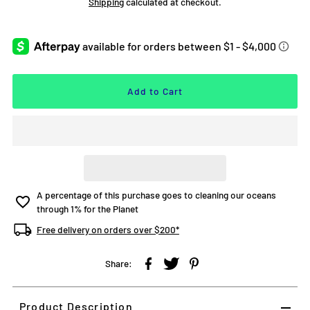
Shipping
calculated at checkout.
A percentage of this purchase goes to cleaning our oceans
through 1% for the Planet
Free delivery on orders over $200*
Share:
Product Description