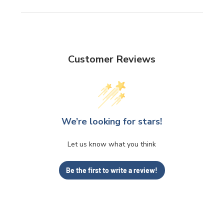
Customer Reviews
We’re looking for stars!
Let us know what you think
Be the first to write a review!