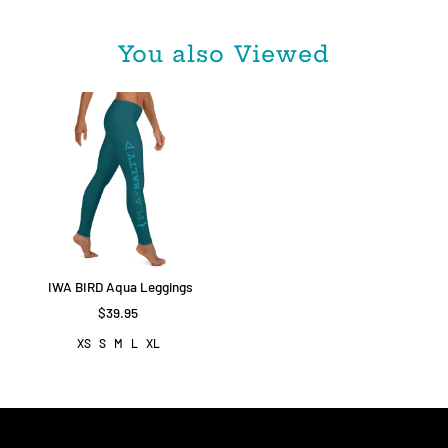
You also Viewed
IWA BIRD Aqua Leggings
$39.95
XS
S
M
L
XL