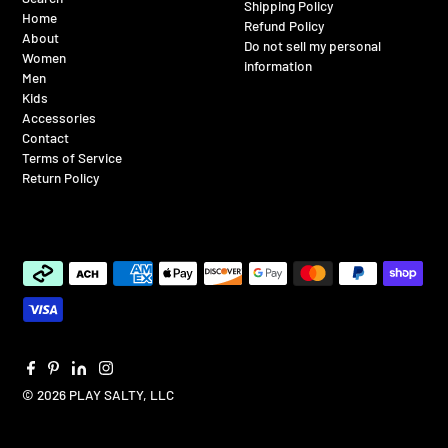
Shipping Policy
Home
Refund Policy
About
Do not sell my personal
Women
information
Men
Kids
Accessories
Contact
Terms of Service
Return Policy
© 2026 PLAY SALTY, LLC