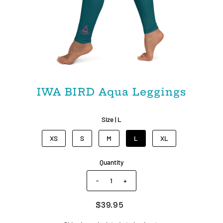
IWA BIRD Aqua Leggings
Size |
L
XS
S
M
L
XL
Quantity
-
+
$39.95