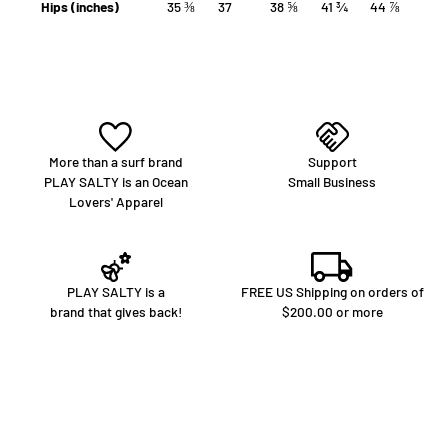
Hips (inches)
35 ⅜
37
38 ⅝
41 ¾
44 ⅞
More than a surf brand
Support
PLAY SALTY is an Ocean
Small Business
Lovers' Apparel
PLAY SALTY is a
FREE US Shipping on orders of
brand that gives back!
$200.00 or more