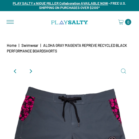
PLAY SALTY x NIQUE MILLER Collaboration AVAILABLE NOW
• FREE U.S.
SHIPPING ON PURCHASES OVER $200*
0
Home
|
Swimwear
|
ALOHA GRAY MAGENTA REPREVE RECYCLED BLACK
PERFORMANCE BOARDSHORTS