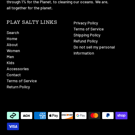
through 1% for the Planet, to cleaning our oceans. We are,
all together for the planet.
PLAY SALTY LINKS
Privacy Policy
Terms of Service
Search
Shipping Policy
Home
Refund Policy
About
Do not sell my personal
Women
information
Men
Kids
Accessories
Contact
Terms of Service
Return Policy