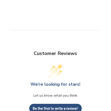
Customer Reviews
We’re looking for stars!
Let us know what you think
Be the first to write a review!