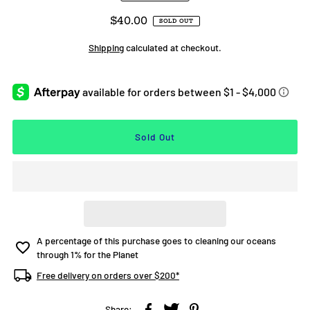
$40.00
SOLD OUT
Shipping
calculated at checkout.
A percentage of this purchase goes to cleaning our oceans
through 1% for the Planet
Free delivery on orders over $200*
Share: