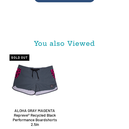
You also Viewed
SOLD OUT
ALOHA GRAY MAGENTA
Repreve®️ Recycled Black
Performance Boardshorts
2.5in