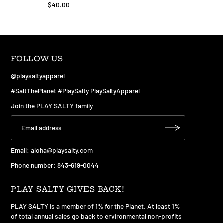
$40.00
FOLLOW US
@playsaltyapparel
#SaltThePlanet #PlaySalty PlaySaltyApparel
Join the PLAY SALTY family
Email:
aloha@playsalty.com
Phone number: 843-619-0044
PLAY SALTY GIVES BACK!
PLAY SALTY is a member of 1% for the Planet. At least 1%
of total annual sales go back to environmental non-profits