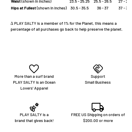
Waist
(shown in inches)
23.5 - 25.25
25.5 - 26.5
27 - 28
Hips at Fullest
(shown in inches)
30.5 - 35.5
36 - 37
37 - 39
∆ PLAY SALTY is a member of 1% for the Planet, this means a
percentage of all purchases go back to help preserve the planet.
More than a surf brand
Support
PLAY SALTY is an Ocean
Small Business
Lovers' Apparel
PLAY SALTY is a
FREE US Shipping on orders of
brand that gives back!
$200.00 or more