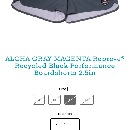
ALOHA GRAY MAGENTA Repreve®️
Recycled Black Performance
Boardshorts 2.5in
Size |
L
S
M
L
XL
Quantity
-
+