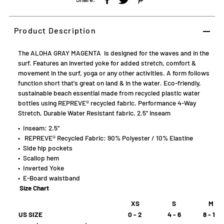
Product Description
The ALOHA GRAY MAGENTA is designed for the waves and in the
surf. Features an inverted yoke for added stretch, comfort &
movement in the surf, yoga or any other activities. A form follows
function short that's great on land & in the water.
Eco-friendly,
sustainable beach essential made from recycled plastic water
bottles using REPREVE
® recycled fabric
. Performance 4-Way
Stretch, Durable Water Resistant fabric, 2.5" inseam
• Inseam: 2.5″
•
REPREVE
®
Recycled Fabric: 90% Polyester / 10% Elastine
• Side hip pockets
• Scallop hem
• Inverted Yoke
• E-Board waistband
Size Chart
XS
S
M
US SIZE
0 - 2
4 - 6
8 - 10