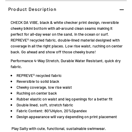
Product Description
CHECK DA VIBE, black & white checker print design, reversible
cheeky bikini bottom with all-around clean seams making it
perfect for all-day wear on the sand, in the ocean or surf.
REPREVE® recycled fabric, double-lined material designed with
coverage in all the right places.
L
ow rise waist, ruching on center
back. Go
ahead and show off those cheeky buns!
Performance 4-Way Stretch, Durable Water Resistant, quick dry
fabric.
REPREVE® recycled fabric
Reversible to solid black
Cheeky coverage, low rise waist
Ruching on center back
Rubber elastic on waist and leg openings for a better fit
Double lined, soft, stretch fabric
Fabric Content: 80%Nylon, 20%Spandex
D
esign appearance will vary depending on print placement
Play Salty with cute, functional, sustainable swimwear.