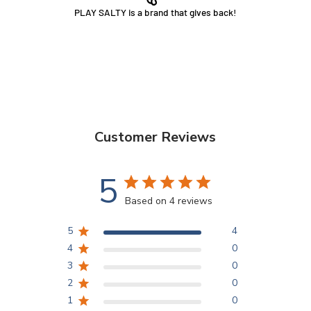
PLAY SALTY is a brand that gives back!
Customer Reviews
5
Based on 4 reviews
5
4
4
0
3
0
2
0
1
0