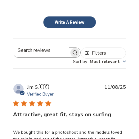
Write A Review
Filters
Search
Sort by
:
Most relevant
reviews
Publi
Jim S.
🇺🇸
11/08/25
date
Verified Buyer
Attractive, great fit, stays on surfing
We bought this for a photoshoot and the models loved