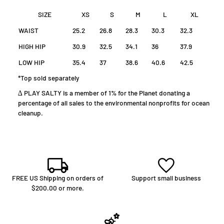
SIZE
XS
S
M
L
XL
WAIST
25.2
26.8
28.3
30.3
32.3
HIGH HIP
30.9
32.5
34.1
36
37.9
LOW HIP
35.4
37
38.6
40.6
42.5
*Top sold separately
∆ PLAY SALTY is a member of 1% for the Planet donating a
percentage of all sales to the environmental nonprofits for ocean
cleanup.
FREE US Shipping on orders of
Support small business
$200.00 or more.