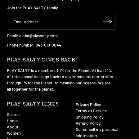
Join the PLAY SALTY family
Email:
aloha@playsalty.com
Phone number: 843-619-0044
PLAY SALTY GIVES BACK!
PLAY SALTY is a member of 1% for the Planet. At least 1%
of total annual sales go back to environmental non-profits
through 1% for the Planet, to cleaning our oceans. We are,
all together for the planet.
PLAY SALTY LINKS
Privacy Policy
Terms of Service
Search
Shipping Policy
Home
Refund Policy
About
Do not sell my personal
Women
information