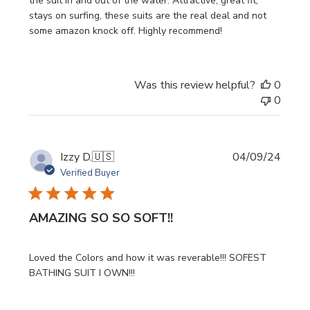
the suit in and out of the water. Attractive, great fit,
stays on surfing, these suits are the real deal and not
some amazon knock off. Highly recommend!
Was this review helpful?
0
0
Publi
Izzy D.
🇺🇸
04/09/24
date
Verified Buyer
AMAZING SO SO SOFT!!
Loved the Colors and how it was reverable!!! SOFEST
BATHING SUIT I OWN!!!