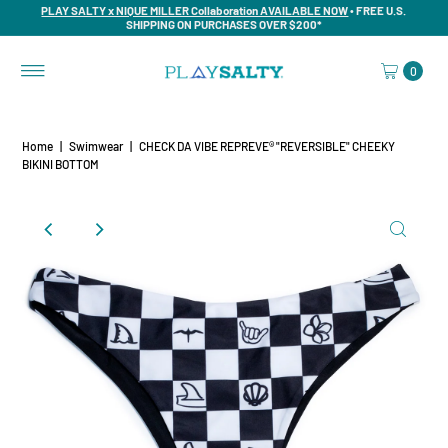
PLAY SALTY x NIQUE MILLER Collaboration AVAILABLE NOW
• FREE U.S.
SHIPPING ON PURCHASES OVER $200*
0
Home
|
Swimwear
|
CHECK DA VIBE REPREVE® "REVERSIBLE" CHEEKY
BIKINI BOTTOM