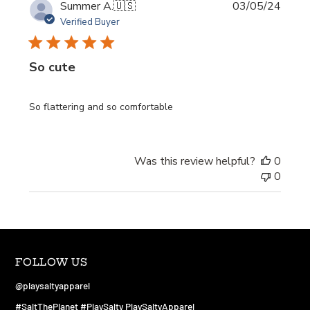
Publi
Summer A.
🇺🇸
03/05/24
date
Verified Buyer
So cute
So flattering and so comfortable
Was this review helpful?
0
0
FOLLOW US
@playsaltyapparel
#SaltThePlanet #PlaySalty PlaySaltyApparel