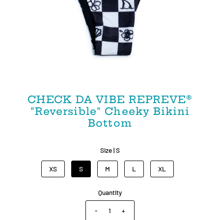
CHECK DA VIBE REPREVE®
"Reversible" Cheeky Bikini
Bottom
Size |
S
XS
S
M
L
XL
Quantity
-
+