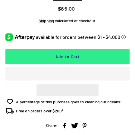
$65.00
Shipping
calculated at checkout.
A percentage of this purchase goes to cleaning our oceans!
Free on orders over $200*
Share: