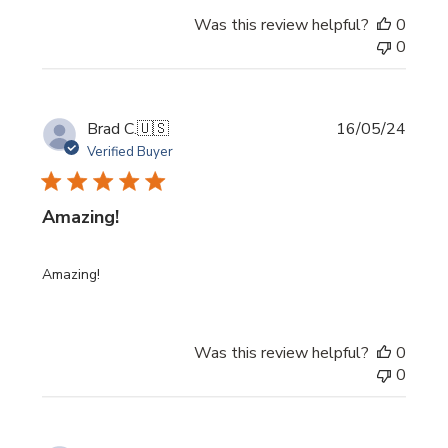
Was this review helpful?
0
0
Publi
Brad C.
🇺🇸
16/05/24
date
Verified Buyer
Amazing!
Amazing!
Was this review helpful?
0
0