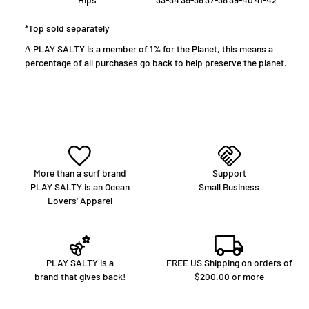
*Top sold separately
∆ PLAY SALTY is a member of 1% for the Planet, this means a
percentage of all purchases go back to help preserve the planet.
More than a surf brand
Support
PLAY SALTY is an Ocean
Small Business
Lovers' Apparel
PLAY SALTY is a
FREE US Shipping on orders of
brand that gives back!
$200.00 or more