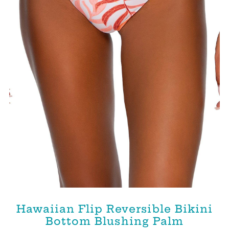
Hawaiian Flip Reversible Bikini
Bottom Blushing Palm