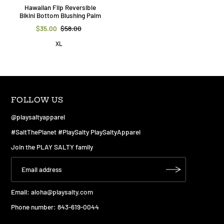
Hawaiian Flip Reversible
Bikini Bottom Blushing Palm
$35.00
$58.00
XL
FOLLOW US
@playsaltyapparel
#SaltThePlanet #PlaySalty PlaySaltyApparel
Join the PLAY SALTY family
Email:
aloha@playsalty.com
Phone number: 843-619-0044