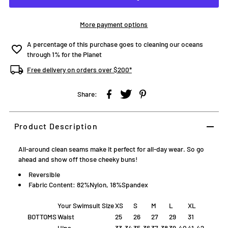
More payment options
A percentage of this purchase goes to cleaning our oceans
through 1% for the Planet
Free delivery on orders over $200*
Share:
Product Description
All-around clean seams make it perfect for all-day wear. So go
ahead and show off those cheeky buns!
Reversible
Fabric Content: 82%Nylon, 18%Spandex
Your Swimsuit Size
XS
S
M
L
XL
BOTTOMS
Waist
25
26
27
29
31
Hips
33-34
35-36
37-38
39-40
41-42