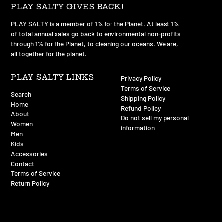
PLAY SALTY GIVES BACK!
PLAY SALTY is a member of 1% for the Planet. At least 1%
of total annual sales go back to environmental non-profits
through 1% for the Planet, to cleaning our oceans. We are,
all together for the planet.
PLAY SALTY LINKS
Privacy Policy
Terms of Service
Search
Shipping Policy
Home
Refund Policy
About
Do not sell my personal
Women
information
Men
Kids
Accessories
Contact
Terms of Service
Return Policy