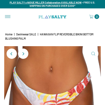
PLAY SALTY x NIQUE MILLER Collaboration AVAILABLE NOW
• FREE U.S.
SHIPPING ON PURCHASES OVER $200*
0
Home
|
Swimwear SALE
|
HAWAIIAN FLIP REVERSIBLE BIKINI BOTTOM
BLUSHING PALM