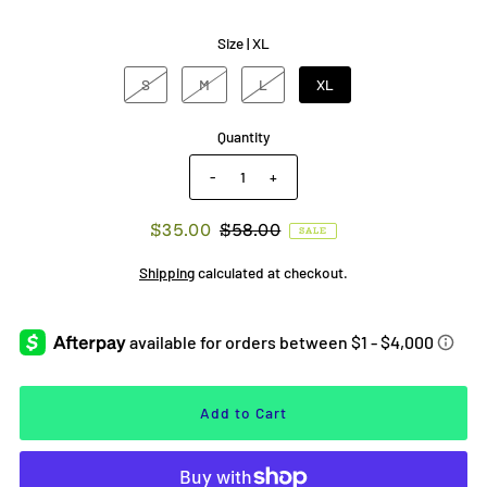
Size |
XL
S
M
L
XL
Quantity
-
+
$35.00
$58.00
SALE
Shipping
calculated at checkout.