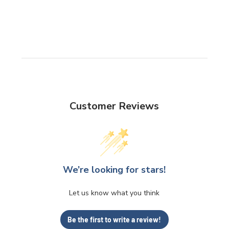
Customer Reviews
We’re looking for stars!
Let us know what you think
Be the first to write a review!