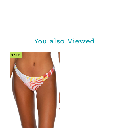
You also Viewed
SALE