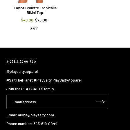
Taylor Bralette Tropicalia
Bikini Top
$45.00
$78.00
32DD
FOLLOW US
@playsaltyapparel
#SaltThePlanet #PlaySalty PlaySaltyApparel
Join the PLAY SALTY family
Email:
aloha@playsalty.com
Phone number: 843-619-0044