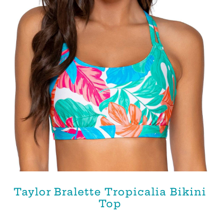
Taylor Bralette Tropicalia Bikini
Top