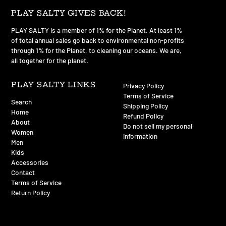
PLAY SALTY GIVES BACK!
PLAY SALTY is a member of 1% for the Planet. At least 1%
of total annual sales go back to environmental non-profits
through 1% for the Planet, to cleaning our oceans. We are,
all together for the planet.
PLAY SALTY LINKS
Privacy Policy
Terms of Service
Search
Shipping Policy
Home
Refund Policy
About
Do not sell my personal
Women
information
Men
Kids
Accessories
Contact
Terms of Service
Return Policy