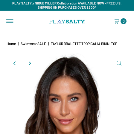
PLAY SALTY x NIQUE MILLER Collaboration AVAILABLE NOW
• FREE U.S.
SHIPPING ON PURCHASES OVER $200*
0
Home
|
Swimwear SALE
|
TAYLOR BRALETTE TROPICALIA BIKINI TOP