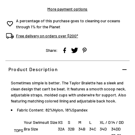
More payment options
A percentage of this purchase goes to cleaning our oceans
through 1% for the Planet
Free delivery on orders over $200*
Share:
Product Description
Sometimes simple is better. The Taylor Bralette has a sleek and
clean design that can't be beat. It features a smooth scoop neck,
adjustable straps, molded cups with underwire for support. Also
featuring matching colored lining and adjustable back hook.
Fabric Content: 82%Nylon, 18%Spandex
Your Swimsuit Size
XS
S
M
L
XL / D
14 / DD
Bra Size
32A
32B
34B
34C
34D
34DD
TOPS