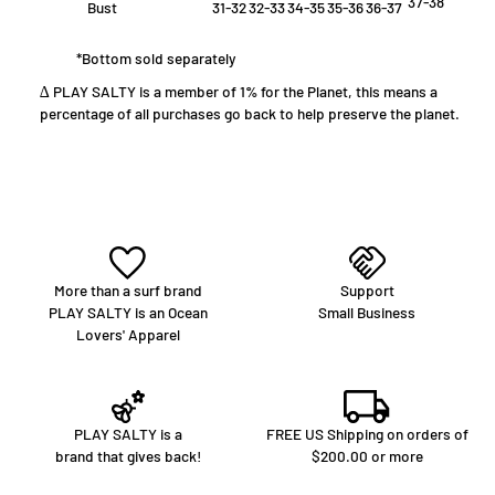
37-38
Bust
31-32
32-33
34-35
35-36
36-37
*Bottom sold separately
∆ PLAY SALTY is a member of 1% for the Planet, this means a
percentage of all purchases go back to help preserve the planet.
More than a surf brand
Support
PLAY SALTY is an Ocean
Small Business
Lovers' Apparel
PLAY SALTY is a
FREE US Shipping on orders of
brand that gives back!
$200.00 or more