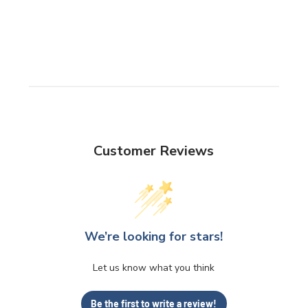
Customer Reviews
We’re looking for stars!
Let us know what you think
Be the first to write a review!