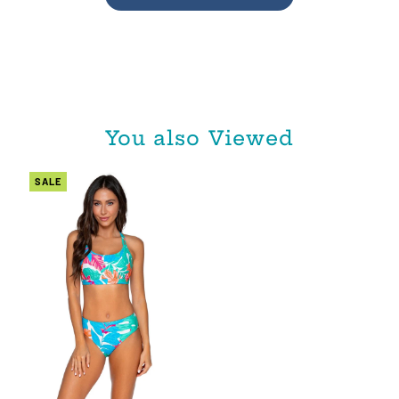
You also Viewed
SALE