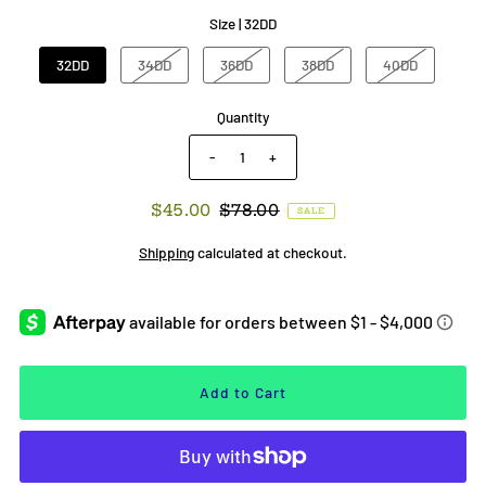
Size |
32DD
32DD
34DD
36DD
38DD
40DD
Quantity
-
+
$45.00
$78.00
SALE
Shipping
calculated at checkout.