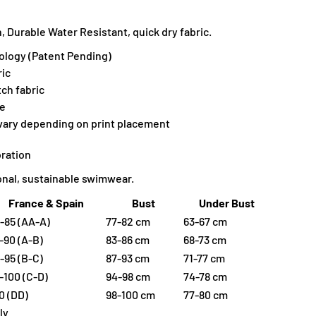
 Durable Water Resistant, quick dry fabric.
ology (Patent Pending)
ic
tch fabric
ne
 vary depending on print placement
ration
ional, sustainable swimwear.
France & Spain
Bust
Under Bust
-85 (AA-A)
77-82 cm
63-67 cm
-90 (A-B)
83-86 cm
68-73 cm
-95 (B-C)
87-93 cm
71-77 cm
-100 (C-D)
94-98 cm
74-78 cm
0 (DD)
98-100 cm
77-80 cm
ly