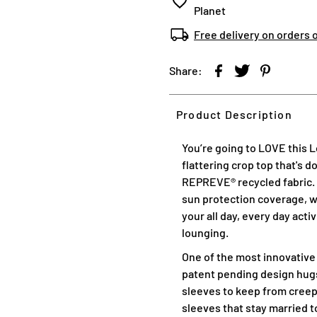
Planet
Free delivery on orders 
Share:
Product Description
You’re going to LOVE this 
flattering crop top that's 
REPREVE® recycled fabric. T
sun protection coverage, wi
your all day, every day acti
lounging.
One of the most innovative
patent pending design hugs
sleeves to keep from creep
sleeves that stay married to