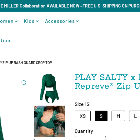
UE MILLER Collaboration AVAILABLE NOW
• FREE U.S. SHIPPING ON PUR
omen
Kids
Accessories
tion
®️ ZIP UP RASH GUARD CROP TOP
PLAY SALTY x 
Repreve®️ Zip
Size |
S
XS
S
M
L
Quantity