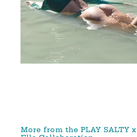
More from the PLAY SALTY x