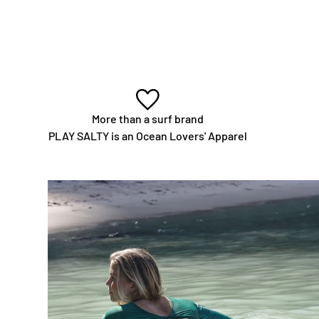
More than a surf brand
PLAY SALTY is an Ocean Lovers' Apparel