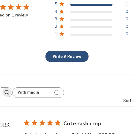
5
1
4
0
ed on 1 review
3
0
2
0
1
0
Write A Review
With media
h
Sort 
ws
Cute rash crop
.
🇺🇸
r