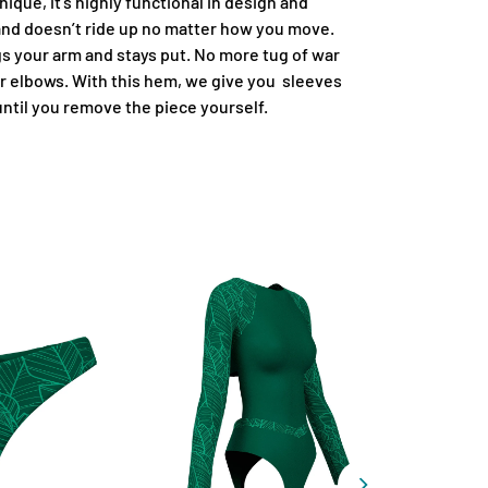
ique, it's highly functional in design and
 and doesn’t ride up no matter how you move.
 your arm and stays put. No more tug of war
r elbows. With this hem, we give you sleeves
 until you remove the piece yourself.