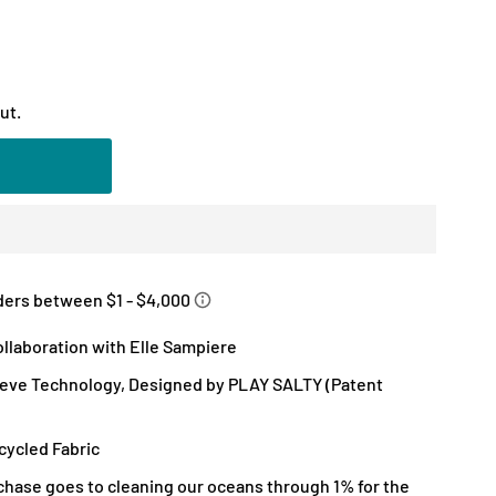
ut.
llaboration with Elle Sampiere
eve Technology, Designed by PLAY SALTY (Patent
ycled Fabric
chase goes to cleaning our oceans through 1% for the