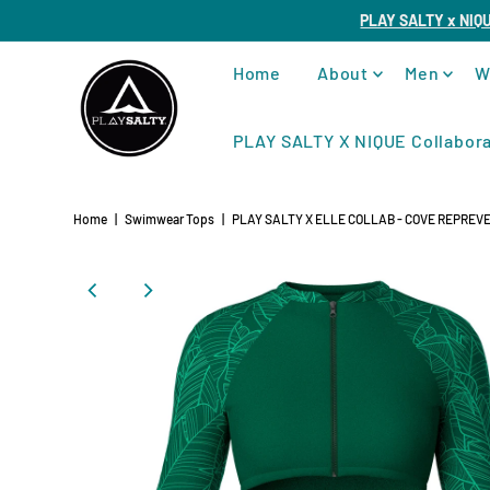
PLAY SALTY x NIQ
Home
About
Men
W
PLAY SALTY X NIQUE Collabora
Home
|
Swimwear Tops
|
PLAY SALTY X ELLE COLLAB - COVE REPREVE