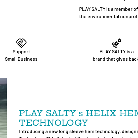
PLAY SALTY is a member of 1
the environmental nonprofi
Support
PLAY SALTY is a
Small Business
brand that gives bac
PLAY SALTY's HELIX H
TECHNOLOGY
Introducing a new long sleeve hem technology, designe