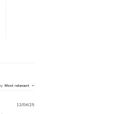
by
:
Most relevant
Published
12/04/25
date