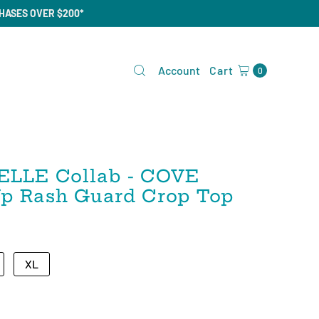
CHASES OVER $200*
Account
Cart
0
ELLE Collab - COVE
 Up Rash Guard Crop Top
XL