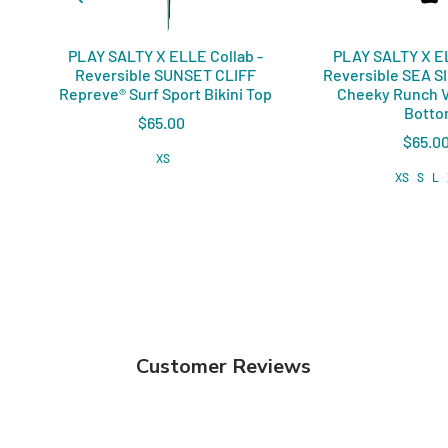
PLAY SALTY X ELLE Collab -
PLAY SALTY X EL
Reversible SUNSET CLIFF
Reversible SEA S
Repreve®️ Surf Sport Bikini Top
Cheeky Runch V
Bott
$65.00
$65.0
XS
XS
S
L
Customer Reviews