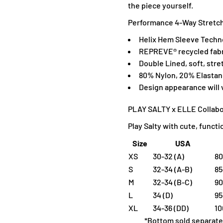
the piece yourself.
Performance 4-Way Stretch,
H
elix Hem Sleeve Techn
R
EPREVE® recycled fabr
Double Lined, soft, stre
80% Nylon, 20% Elasta
D
esign appearance will
PLAY SALTY x ELLE Collabo
Play Salty with cute, funct
Size
USA
XS
30-32 (A)
80
S
32-34 (A-B)
85
M
32-34 (B-C)
90
L
34 (D)
95
XL
34-36 (DD)
10
*Bottom sold separate