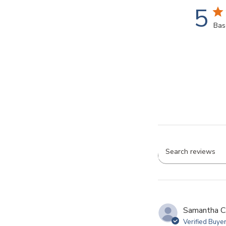
5
Bas
Searc
revie
Samantha C
Verified Buye