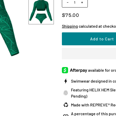
-
+
$75.00
Shipping
calculated at checko
Swimwear designed in co
Featuring HELIX HEM Sle
Pending)
Made with REPREVE® Rec
A percentage of this pur