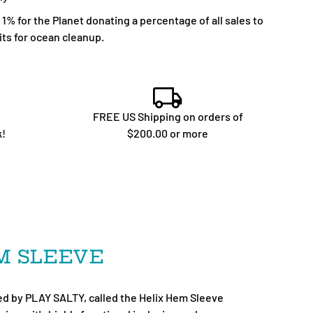
% for the Planet donating a percentage of all sales to
ts for ocean cleanup.
FREE US Shipping on orders of
k!
$200.00 or more
EM SLEEVE
d by PLAY SALTY, called the Helix Hem Sleeve