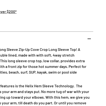
over $200*
Long Sleeve Zip-Up Cove Crop Long Sleeve Top! A
double lined, made with with soft, 4way stretch
his long sleeve crop top, low collar, provides extra
th a front zip for those hot summer days. Perfect for
vities, beach, surf, SUP, kayak, swim or pool side
 features is the Helix Hem Sleeve Technology.
The
 your arm and stays put. No more tug of war with your
ing up toward your elbows. With this hem, we give you
 your arm, till death do you part. Or until you remove