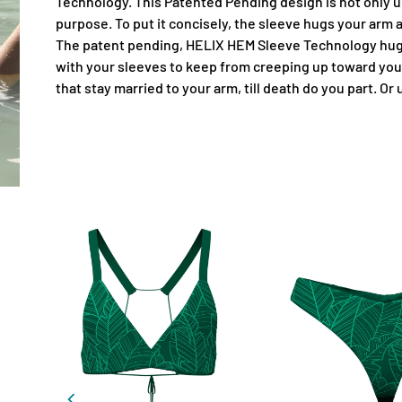
Technology. This Patented Pending design is not only un
purpose. To put it concisely, the sleeve hugs your arm
The patent pending, HELIX HEM Sleeve Technology hugs
with your sleeves to keep from creeping up toward you
that stay married to your arm, till death do you part. Or