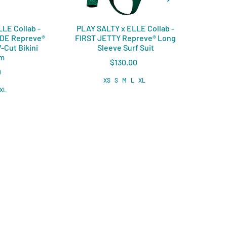
LE Collab -
PLAY SALTY x ELLE Collab -
PLAY
IDE Repreve®️
FIRST JETTY Repreve®️ Long
COVE
-Cut Bikini
Sleeve Surf Suit
om
$130.00
0
XS
S
M
L
XL
XL