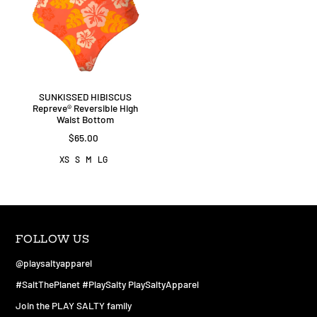
SUNKISSED HIBISCUS
Repreve®️ Reversible High
Waist Bottom
$65.00
XS
S
M
LG
FOLLOW US
@playsaltyapparel
#SaltThePlanet #PlaySalty PlaySaltyApparel
Join the PLAY SALTY family