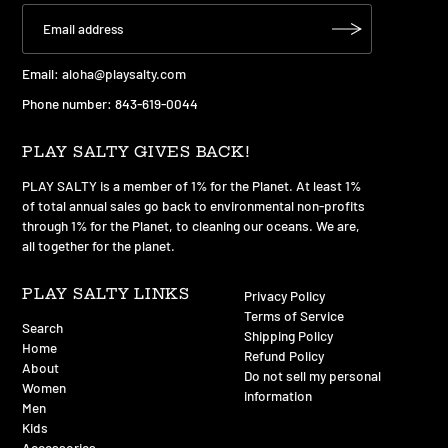
Email:
aloha@playsalty.com
Phone number: 843-619-0044
PLAY SALTY GIVES BACK!
PLAY SALTY is a member of 1% for the Planet. At least 1%
of total annual sales go back to environmental non-profits
through 1% for the Planet, to cleaning our oceans. We are,
all together for the planet.
PLAY SALTY LINKS
Privacy Policy
Terms of Service
Search
Shipping Policy
Home
Refund Policy
About
Do not sell my personal
Women
information
Men
Kids
Accessories