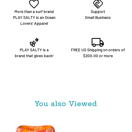
More than a surf brand
Support
PLAY SALTY is an Ocean
Small Business
Lovers' Apparel
PLAY SALTY is a
FREE US Shipping on orders of
brand that gives back!
$200.00 or more
You also Viewed