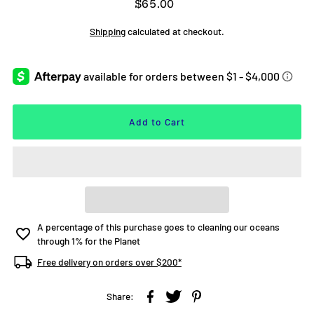
$65.00
Shipping
calculated at checkout.
A percentage of this purchase goes to cleaning our oceans
through 1% for the Planet
Free delivery on orders over $200*
Share: