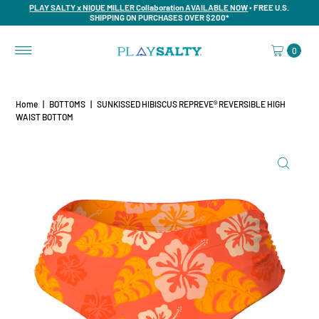
PLAY SALTY x NIQUE MILLER Collaboration AVAILABLE NOW
• FREE U.S.
SHIPPING ON PURCHASES OVER $200*
0
Home
|
BOTTOMS
|
SUNKISSED HIBISCUS REPREVE®️ REVERSIBLE HIGH
WAIST BOTTOM