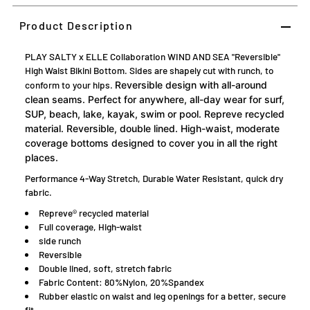
Product Description
PLAY SALTY x ELLE Collaboration WIND AND SEA "Reversible"
High Waist Bikini Bottom. Sides are shapely cut with runch, to
conform to your hips.
Reversible design with all-around
clean seams. Perfect for anywhere, all-day wear for surf,
SUP, beach, lake, kayak, swim or pool. Repreve recycled
material. Reversible, double lined. High-waist, moderate
coverage bottoms designed to cover you in all the right
places.
Performance 4-Way Stretch, Durable Water Resistant, quick dry
fabric.
Repreve® recycled material
Full coverage, High-waist
side runch
Reversible
Double lined, soft, stretch fabric
Fabric Content: 80%Nylon, 20%Spandex
Rubber elastic on waist and leg openings for a better, secure
fit