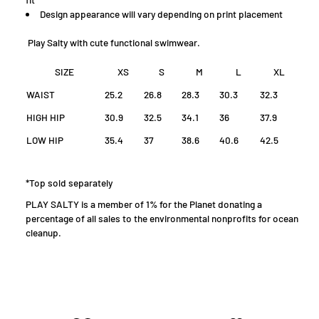
D
esign appearance will vary depending on print placement
Play Salty with cute functional swimwear.
SIZE
XS
S
M
L
XL
WAIST
25.2
26.8
28.3
30.3
32.3
HIGH HIP
30.9
32.5
34.1
36
37.9
LOW HIP
35.4
37
38.6
40.6
42.5
*Top sold separately
PLAY SALTY is a member of 1% for the Planet donating a
percentage of all sales to the environmental nonprofits for ocean
cleanup.