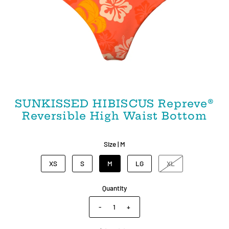
SUNKISSED HIBISCUS Repreve®️
Reversible High Waist Bottom
Size |
M
XS
S
M
LG
XL
Quantity
-
+