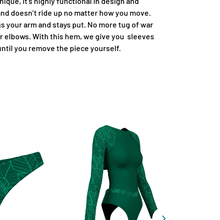
ique, it's highly functional in design and
 and doesn’t ride up no matter how you move.
 your arm and stays put. No more tug of war
r elbows. With this hem, we give you sleeves
 until you remove the piece yourself.