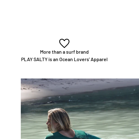
More than a surf brand
PLAY SALTY is an Ocean Lovers' Apparel