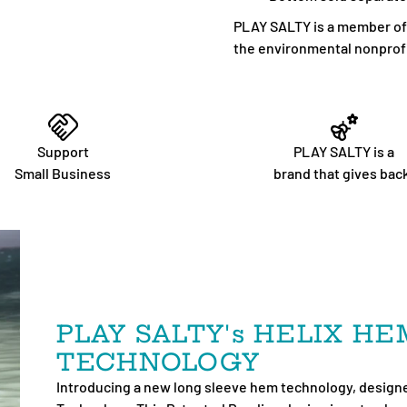
PLAY SALTY is a member of 1
the environmental nonprofi
Support
PLAY SALTY is a
Small Business
brand that gives bac
PLAY SALTY's HELIX H
TECHNOLOGY
Introducing a new long sleeve hem technology, designe