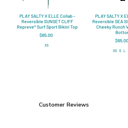
PLAY SALTY X ELLE Collab -
PLAY SALTY X EL
Reversible SUNSET CLIFF
Reversible SEA S
Repreve®️ Surf Sport Bikini Top
Cheeky Runch V
Bott
$65.00
$65.0
XS
XS
S
L
Customer Reviews