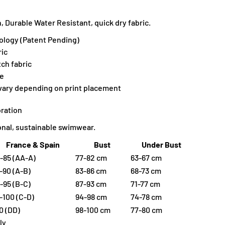
 Durable Water Resistant, quick dry fabric.
ology (Patent Pending)
ic
tch fabric
ne
 vary depending on print placement
ration
ional, sustainable swimwear.
France & Spain
Bust
Under Bust
-85 (AA-A)
77-82 cm
63-67 cm
-90 (A-B)
83-86 cm
68-73 cm
-95 (B-C)
87-93 cm
71-77 cm
-100 (C-D)
94-98 cm
74-78 cm
0 (DD)
98-100 cm
77-80 cm
ly