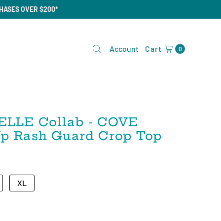
CHASES OVER $200*
Account
Cart
0
ELLE Collab - COVE
 Up Rash Guard Crop Top
XL