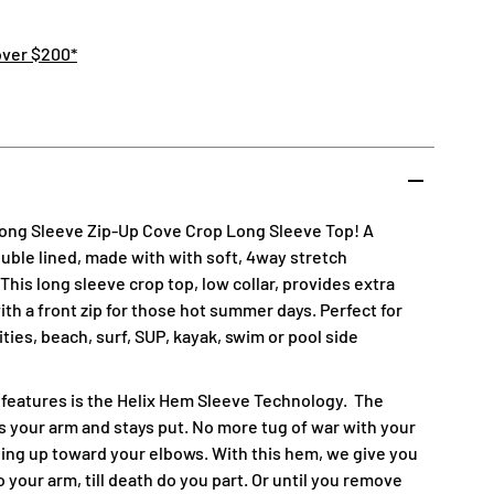
over $200*
Long Sleeve Zip-Up Cove Crop Long Sleeve Top! A
double lined, made with with soft, 4way stretch
his long sleeve crop top, low collar, provides extra
th a front zip for those hot summer days. Perfect for
vities, beach, surf, SUP, kayak, swim or pool side
 features is the Helix Hem Sleeve Technology.
The
 your arm and stays put. No more tug of war with your
ing up toward your elbows. With this hem, we give you
 your arm, till death do you part. Or until you remove