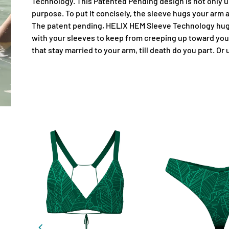
Technology. This Patented Pending design is not only un
purpose. To put it concisely, the sleeve hugs your arm
The patent pending, HELIX HEM Sleeve Technology hugs
with your sleeves to keep from creeping up toward you
that stay married to your arm, till death do you part. Or