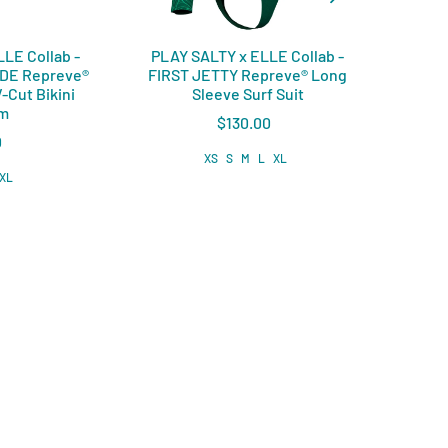
LE Collab -
PLAY SALTY x ELLE Collab -
PLAY
IDE Repreve®️
FIRST JETTY Repreve®️ Long
COVE
-Cut Bikini
Sleeve Surf Suit
om
$130.00
0
XS
S
M
L
XL
XL