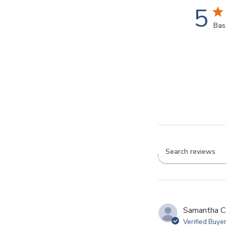
5
Bas
Searc
revie
Samantha C
Verified Buye