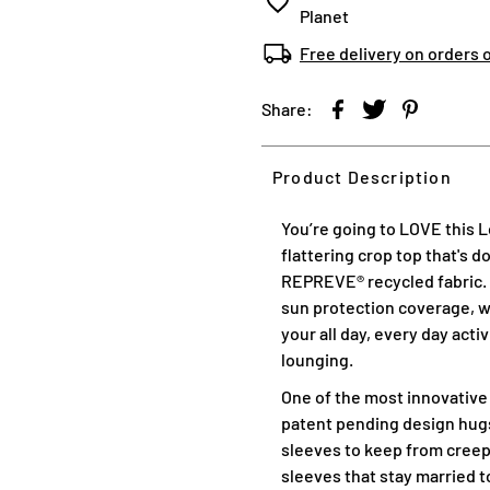
Planet
Free delivery on orders 
Share:
Product Description
You’re going to LOVE this 
flattering crop top that's 
REPREVE® recycled fabric. T
sun protection coverage, wi
your all day, every day acti
lounging.
One of the most innovative
patent pending design hugs
sleeves to keep from creep
sleeves that stay married to