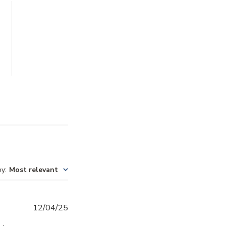
by
:
Most relevant
Published
12/04/25
date