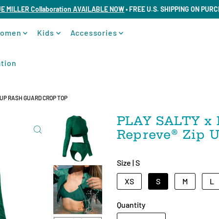
UE MILLER Collaboration AVAILABLE NOW
• FREE U.S. SHIPPING ON PUR
omen
Kids
Accessories
tion
P UP RASH GUARD CROP TOP
PLAY SALTY x 
Repreve®️ Zip
Size |
S
XS
S
M
L
Quantity