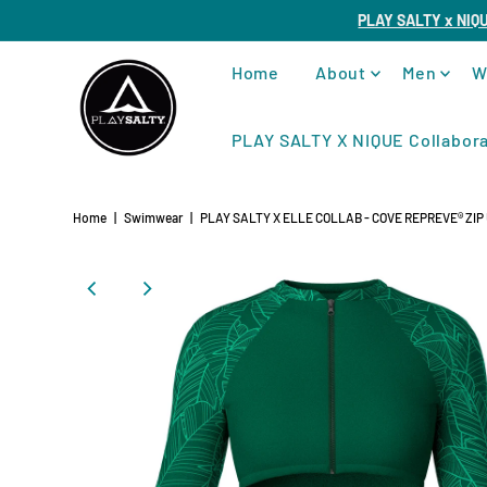
PLAY SALTY x NIQ
Home
About
Men
W
PLAY SALTY X NIQUE Collabora
Home
|
Swimwear
|
PLAY SALTY X ELLE COLLAB - COVE REPREVE®️ ZI