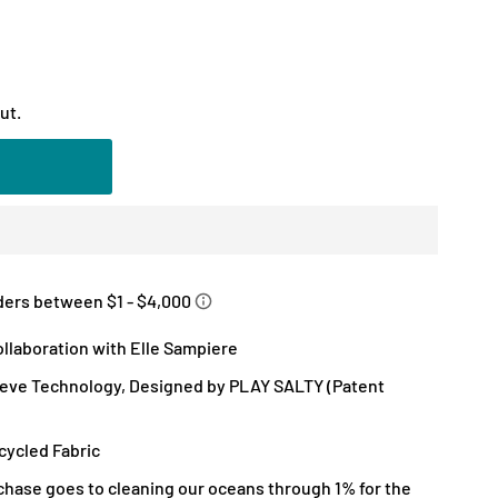
ut.
llaboration with Elle Sampiere
eve Technology, Designed by PLAY SALTY (Patent
ycled Fabric
chase goes to cleaning our oceans through 1% for the