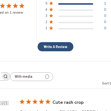
5
1
4
0
ed on 1 review
3
0
2
0
1
0
Write A Review
With media
h
Sort 
ws
Cute rash crop
.
🇺🇸
r