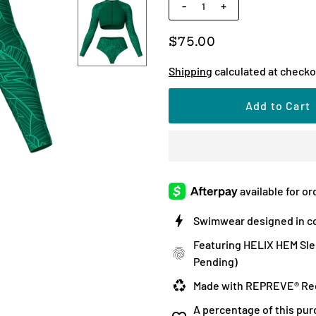
-
+
$75.00
Shipping
calculated at checko
Swimwear designed in co
Featuring HELIX HEM Sle
Pending)
Made with REPREVE® Rec
A percentage of this pur