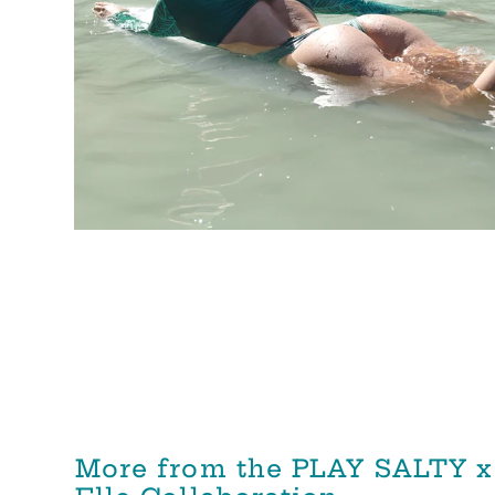
More from the PLAY SALTY x