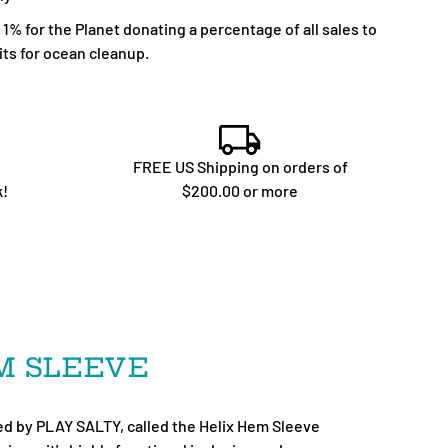
% for the Planet donating a percentage of all sales to
ts for ocean cleanup.
FREE US Shipping on orders of
k!
$200.00 or more
EM SLEEVE
d by PLAY SALTY, called the Helix Hem Sleeve