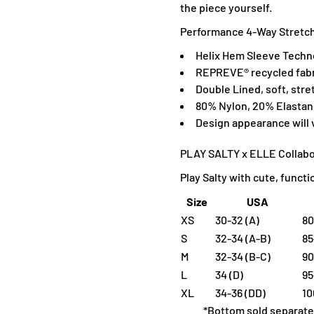
the piece yourself.
Performance 4-Way Stretch,
H
elix Hem Sleeve Techn
R
EPREVE® recycled fabr
Double Lined, soft, stre
80% Nylon, 20% Elasta
D
esign appearance will
PLAY SALTY x ELLE Collabo
Play Salty with cute, funct
Size
USA
XS
30-32 (A)
80
S
32-34 (A-B)
85
M
32-34 (B-C)
90
L
34 (D)
95
XL
34-36 (DD)
10
*Bottom sold separate