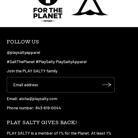
FOLLOW US
@playsaltyapparel
#SaltThePlanet #PlaySalty PlaySaltyApparel
Join the PLAY SALTY family
Email:
aloha@playsalty.com
Phone number: 843-619-0044
PLAY SALTY GIVES BACK!
PLAY SALTY is a member of 1% for the Planet. At least 1%