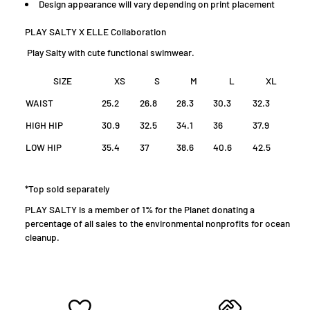
D
esign appearance will vary depending on print placement
PLAY SALTY X ELLE Collaboration
Play Salty with cute functional swimwear.
SIZE
XS
S
M
L
XL
WAIST
25.2
26.8
28.3
30.3
32.3
HIGH HIP
30.9
32.5
34.1
36
37.9
LOW HIP
35.4
37
38.6
40.6
42.5
*Top sold separately
PLAY SALTY is a member of 1% for the Planet donating a
percentage of all sales to the environmental nonprofits for ocean
cleanup.