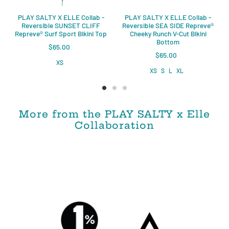
PLAY SALTY X ELLE Collab -
PLAY SALTY X ELLE Collab -
Reversible SUNSET CLIFF
Reversible SEA SIDE Repreve®️
Repreve®️ Surf Sport Bikini Top
Cheeky Runch V-Cut Bikini
Bottom
$65.00
$65.00
XS
XS
S
L
XL
More from the PLAY SALTY x Elle
Collaboration