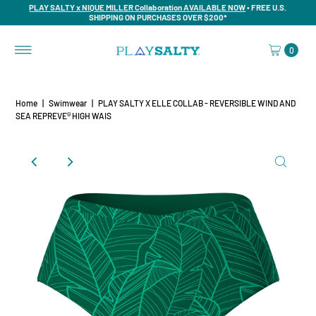
PLAY SALTY x NIQUE MILLER Collaboration AVAILABLE NOW
• FREE U.S.
SHIPPING ON PURCHASES OVER $200*
0
Home
|
Swimwear
|
PLAY SALTY X ELLE COLLAB - REVERSIBLE WIND AND
SEA REPREVE®️ HIGH WAIS