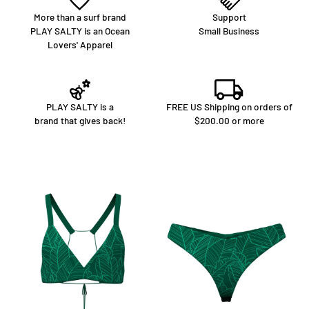
More than a surf brand
Support
PLAY SALTY is an Ocean
Small Business
Lovers' Apparel
PLAY SALTY is a
FREE US Shipping on orders of
brand that gives back!
$200.00 or more