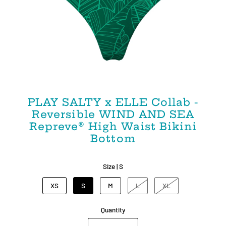
PLAY SALTY x ELLE Collab -
Reversible WIND AND SEA
Repreve®️ High Waist Bikini
Bottom
Size |
S
XS
S
M
L
XL
Quantity