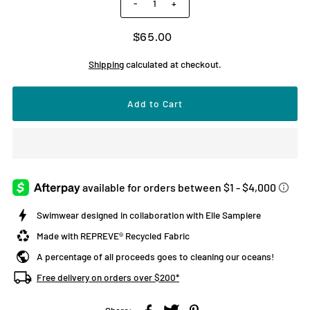
-
+
$65.00
Shipping
calculated at checkout.
Swimwear designed in collaboration with Elle Sampiere
Made with REPREVE® Recycled Fabric
A percentage of all proceeds goes to cleaning our oceans!
Free delivery on orders over $200*