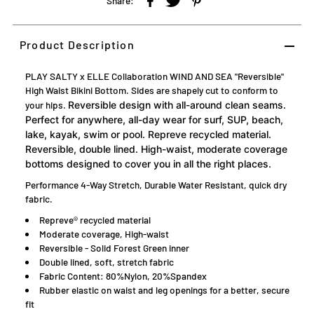
Share:
Product Description
PLAY SALTY x ELLE Collaboration WIND AND SEA "Reversible"
High Waist Bikini Bottom. Sides are shapely cut to conform to
your hips.
Reversible design with all-around clean seams.
Perfect for anywhere, all-day wear for surf, SUP, beach,
lake, kayak, swim or pool. Repreve recycled material.
Reversible, double lined. High-waist, moderate coverage
bottoms designed to cover you in all the right places.
Performance 4-Way Stretch, Durable Water Resistant, quick dry
fabric.
Repreve® recycled material
Moderate coverage, High-waist
Reversible - Solid Forest Green inner
Double lined, soft, stretch fabric
Fabric Content: 80%Nylon, 20%Spandex
Rubber elastic on waist and leg openings for a better, secure
fit