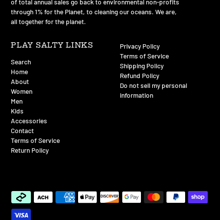
of total annual sales go back to environmental non-profits
through 1% for the Planet, to cleaning our oceans. We are,
all together for the planet.
PLAY SALTY LINKS
Privacy Policy
Terms of Service
Search
Shipping Policy
Home
Refund Policy
About
Do not sell my personal
Women
information
Men
Kids
Accessories
Contact
Terms of Service
Return Policy