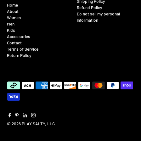
Shipping Policy
Home
Refund Policy
About
Do not sell my personal
Women
information
Men
Kids
Accessories
Contact
Terms of Service
Return Policy
© 2026 PLAY SALTY, LLC