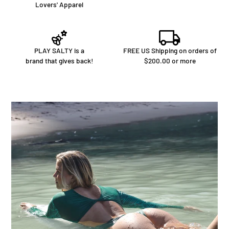
Lovers' Apparel
PLAY SALTY is a
FREE US Shipping on orders of
brand that gives back!
$200.00 or more