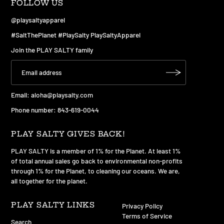
FOLLOW US
@playsaltyapparel
#SaltThePlanet #PlaySalty PlaySaltyApparel
Join the PLAY SALTY family
Email:
aloha@playsalty.com
Phone number: 843-619-0044
PLAY SALTY GIVES BACK!
PLAY SALTY is a member of 1% for the Planet. At least 1%
of total annual sales go back to environmental non-profits
through 1% for the Planet, to cleaning our oceans. We are,
all together for the planet.
PLAY SALTY LINKS
Privacy Policy
Terms of Service
Search