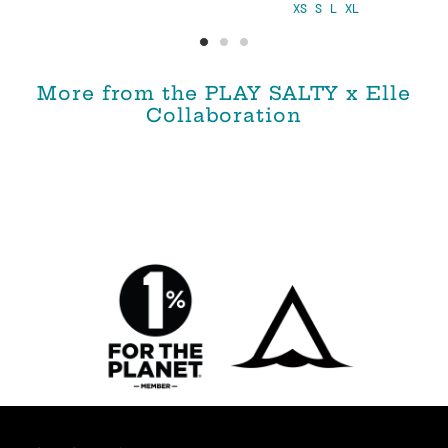
XS
S
L
XL
More from the PLAY SALTY x Elle
Collaboration