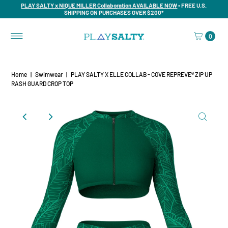
PLAY SALTY x NIQUE MILLER Collaboration AVAILABLE NOW
• FREE U.S.
SHIPPING ON PURCHASES OVER $200*
0
Home
|
Swimwear
|
PLAY SALTY X ELLE COLLAB - COVE REPREVE®️ ZIP UP
RASH GUARD CROP TOP