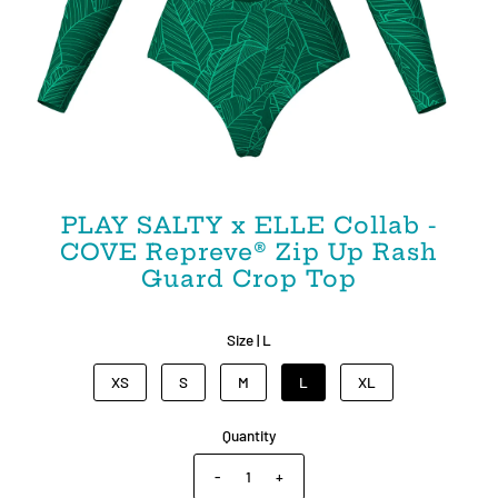
PLAY SALTY x ELLE Collab -
COVE Repreve®️ Zip Up Rash
Guard Crop Top
Size |
L
XS
S
M
L
XL
Quantity
-
+