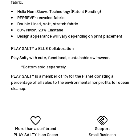
fabric.
H
elix Hem Sleeve Technology (Patent Pending)
R
EPREVE® recycled fabric
Double Lined, soft, stretch fabric
80% Nylon, 20% Elastane
D
esign appearance will vary depending on print placement
PLAY SALTY x ELLE Collaboration
Play Salty with cute, functional, sustainable swimwear.
*Bottom sold separately
PLAY SALTY is a member of 1% for the Planet donating a
percentage of all sales to the environmental nonprofits for ocean
cleanup.
More than a surf brand
Support
PLAY SALTY is an Ocean
Small Business