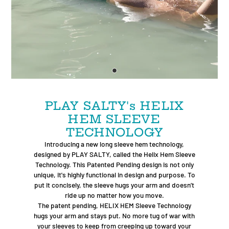
PLAY SALTY's HELIX
HEM SLEEVE
TECHNOLOGY
Introducing a new long sleeve hem technology,
designed by PLAY SALTY, called the Helix Hem Sleeve
Technology. This Patented Pending design is not only
unique, it's highly functional in design and purpose. To
put it concisely, the sleeve hugs your arm and doesn’t
ride up no matter how you move.
The patent pending, HELIX HEM Sleeve Technology
hugs your arm and stays put. No more tug of war with
your sleeves to keep from creeping up toward your