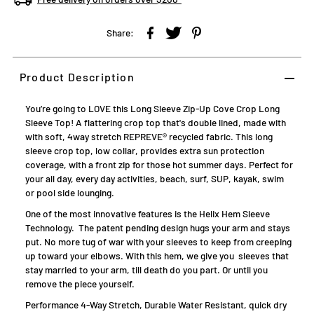
Share:
Product Description
You’re going to LOVE this Long Sleeve Zip-Up Cove Crop Long
Sleeve Top! A flattering crop top that's double lined, made with
with soft, 4way stretch REPREVE® recycled fabric. This long
sleeve crop top, low collar, provides extra sun protection
coverage, with a front zip for those hot summer days. Perfect for
your all day, every day activities, beach, surf, SUP, kayak, swim
or pool side lounging.
One of the most innovative features is the Helix Hem Sleeve
Technology.
The patent pending design hugs your arm and stays
put. No more tug of war with your sleeves to keep from creeping
up toward your elbows. With this hem, we give you sleeves that
stay married to your arm, till death do you part. Or until you
remove the piece yourself.
Performance 4-Way Stretch, Durable Water Resistant, quick dry