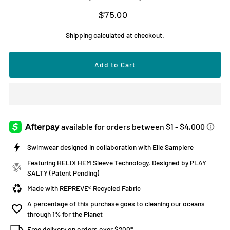
$75.00
Shipping
calculated at checkout.
Swimwear designed in collaboration with Elle Sampiere
Featuring HELIX HEM Sleeve Technology, Designed by PLAY
SALTY (Patent Pending)
Made with REPREVE® Recycled Fabric
A percentage of this purchase goes to cleaning our oceans
through 1% for the Planet
Free delivery on orders over $200*