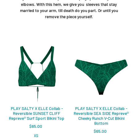
elbows. With this hem, we give you sleeves that stay
married to your arm, till death do you part. Or until you
remove the piece yourself.
PLAY SALTY X ELLE Collab -
PLAY SALTY X ELLE Collab -
Reversible SUNSET CLIFF
Reversible SEA SIDE Repreve®️
Repreve®️ Surf Sport Bikini Top
Cheeky Runch V-Cut Bikini
Bottom
$65.00
$65.00
XS