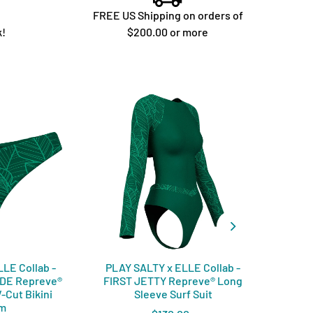
FREE US Shipping on orders of
k!
$200.00 or more
LE Collab -
PLAY SALTY x ELLE Collab -
PLAY
IDE Repreve®️
FIRST JETTY Repreve®️ Long
COVE
-Cut Bikini
Sleeve Surf Suit
om