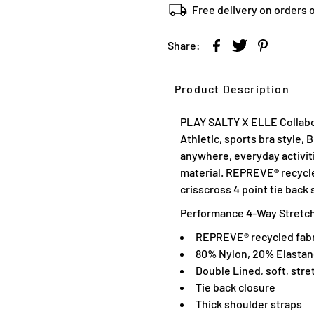
Free delivery on orders 
Share:
Product Description
PLAY SALTY X ELLE Collabor
Athletic, sports bra style, 
anywhere, everyday activiti
material. REPREVE® recycled
crisscross 4 point tie back
Performance 4-Way Stretch,
REPREVE® recycled fabr
80% Nylon, 20% Elasta
Double Lined, soft, stre
Tie back closure
Thick shoulder straps