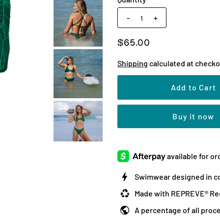
-
+
$65.00
Shipping
calculated at checko
Buy it now
Swimwear designed in co
Made with REPREVE® Rec
A percentage of all proc