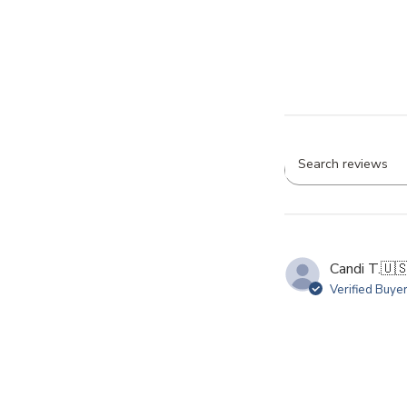
Searc
revie
Candi T.
🇺
Verified Buye