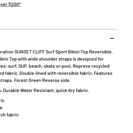
over $200*
ation SUNSET CLIFF Surf Sport Bikini Top Reversible.
Bikini Top with wide shoulder straps is designed for
es; surf, SUP, beach, skate or pool. Repreve recycled
 fabric. Double-lined with reversible fabric. Features
 straps. Forest Green Reverse side.
 Durable Water Resistant, quick dry fabric.
ic
ne
tch fabric