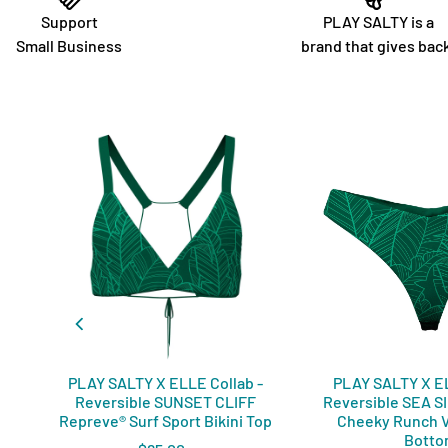
Support
PLAY SALTY is a
Small Business
brand that gives bac
PLAY SALTY X ELLE Collab -
PLAY SALTY X EL
Reversible SUNSET CLIFF
Reversible SEA S
Repreve®️ Surf Sport Bikini Top
Cheeky Runch V
Bott