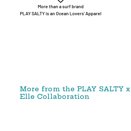
More than a surf brand
PLAY SALTY is an Ocean Lovers' Apparel
More from the PLAY SALTY x
Elle Collaboration
PLAY SALTY x ELLE Collab -
Reversible WIND AND SEA
Repreve®️ High Waist Bikini
Bottom