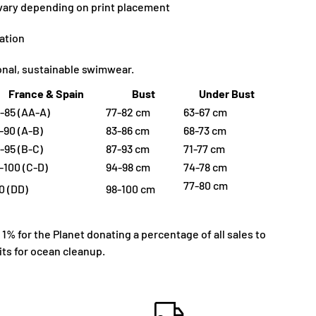
 vary depending on print placement
ation
ional, sustainable swimwear.
France & Spain
Bust
Under Bust
-85 (AA-A)
77-82 cm
63-67 cm
-90 (A-B)
83-86 cm
68-73 cm
-95 (B-C)
87-93 cm
71-77 cm
-100 (C-D)
94-98 cm
74-78 cm
77-80 cm
0 (DD)
98-100 cm
% for the Planet donating a percentage of all sales to
ts for ocean cleanup.