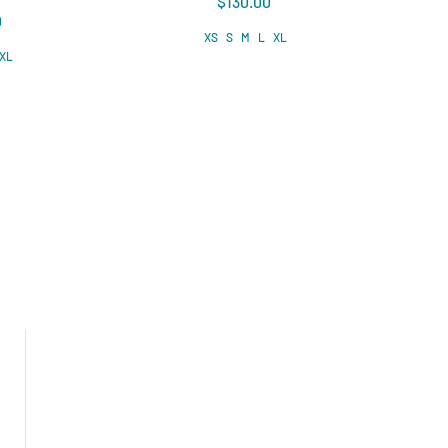
$130.00
0
XS
S
M
L
XL
XL