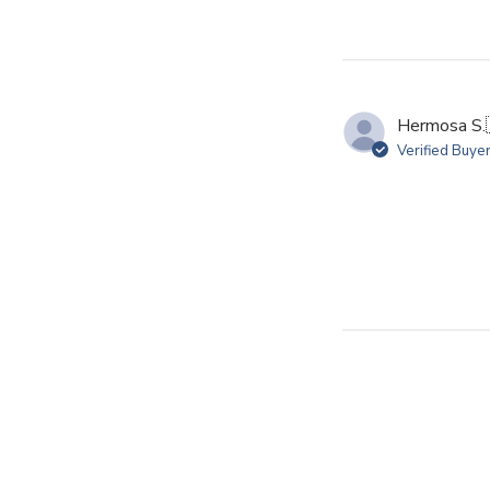
Hermosa S.
Verified Buye