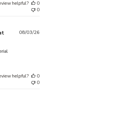
eview helpful?
0
0
Published
at
08/03/26
date
erial
eview helpful?
0
0