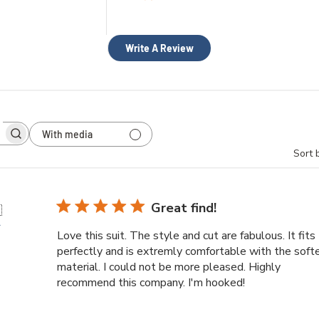
Write A Review
With media
h
Sort 
ws
Great find!

r
Love this suit. The style and cut are fabulous. It fits
perfectly and is extremly comfortable with the soft
material. I could not be more pleased. Highly
recommend this company. I'm hooked!