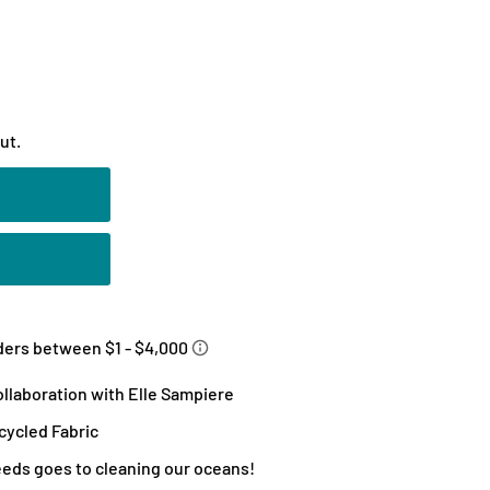
ut.
llaboration with Elle Sampiere
ycled Fabric
eeds goes to cleaning our oceans!