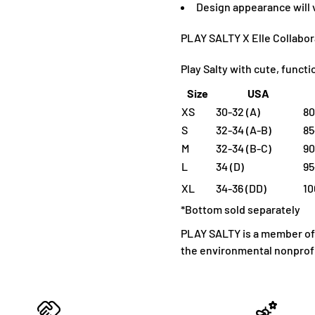
D
esign appearance will
PLAY SALTY X Elle Collabor
Play Salty with cute, funct
Size
USA
XS
30-32 (A)
80
S
32-34 (A-B)
85
M
32-34 (B-C)
90
L
34 (D)
95
XL
34-36 (DD)
10
*Bottom sold separately
PLAY SALTY is a member of 1
the environmental nonprofi