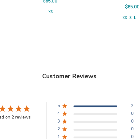
$65.00
$65.0
XS
XS
S
L
Customer Reviews
5
2
4
0
ed on 2 reviews
3
0
2
0
1
0