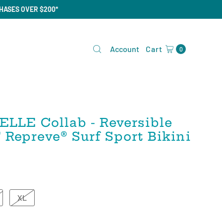
CHASES OVER $200*
Account
Cart
0
ELLE Collab - Reversible
epreve®️ Surf Sport Bikini
XL