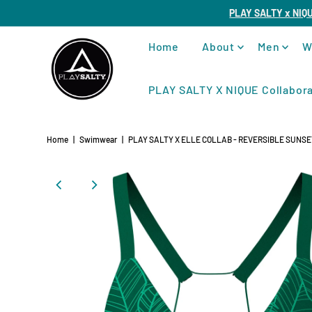
PLAY SALTY x NIQ
Home
About
Men
W
PLAY SALTY X NIQUE Collabora
Home
|
Swimwear
|
PLAY SALTY X ELLE COLLAB - REVERSIBLE SUNSET