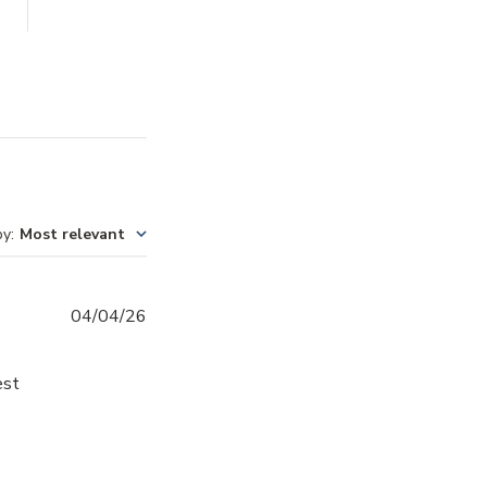
by
:
Most relevant
Published
04/04/26
date
est