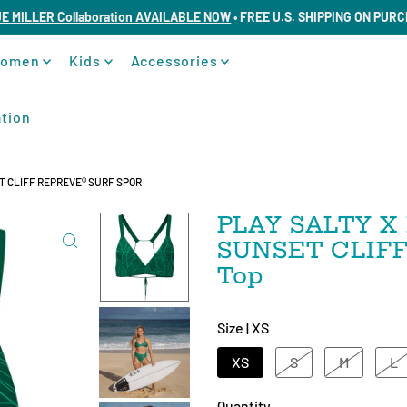
UE MILLER Collaboration AVAILABLE NOW
• FREE U.S. SHIPPING ON PUR
omen
Kids
Accessories
tion
 CLIFF REPREVE®️ SURF SPOR
PLAY SALTY X 
SUNSET CLIFF R
Top
Size |
XS
XS
S
M
L
Quantity