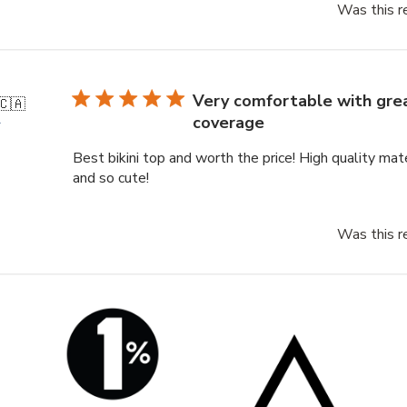
Was this r
Very comfortable with gre
🇨🇦
coverage
r
Best bikini top and worth the price! High quality mat
and so cute!
Was this r